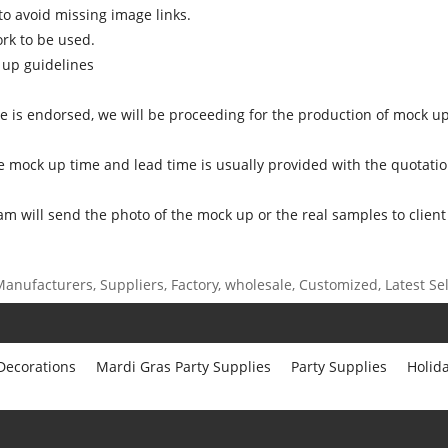
o avoid missing image links.
ork to be used.
 up guidelines
ce is endorsed, we will be proceeding for the production of mock up
e mock up time and lead time is usually provided with the quotatio
am will send the photo of the mock up or the real samples to client
anufacturers, Suppliers, Factory, wholesale, Customized, Latest Sell
 Decorations
Mardi Gras Party Supplies
Party Supplies
Holid