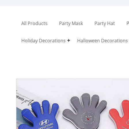
All Products
Party Mask
Party Hat
P
Holiday Decorations
Halloween Decorations