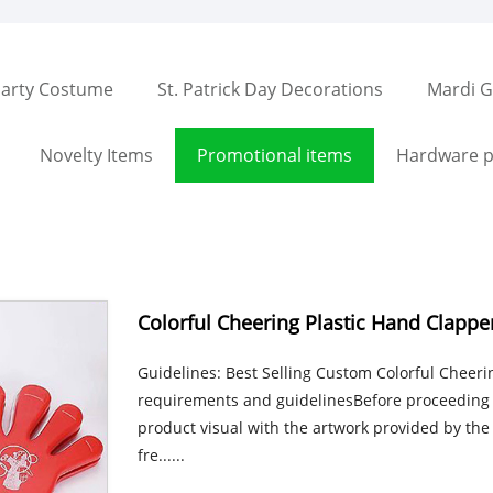
arty Costume
St. Patrick Day Decorations
Mardi G
Novelty Items
Promotional items
Hardware p
Colorful Cheering Plastic Hand Clappe
Guidelines: Best Selling Custom Colorful Cheer
requirements and guidelinesBefore proceeding w
product visual with the artwork provided by the 
fre......