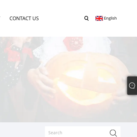
Y
CONTACT US
English