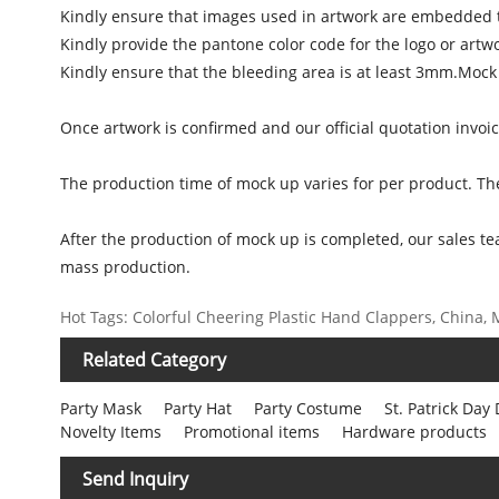
Kindly ensure that images used in artwork are embedded t
Kindly provide the pantone color code for the logo or artw
Kindly ensure that the bleeding area is at least 3mm.Mock
Once artwork is confirmed and our official quotation invoi
The production time of mock up varies for per product. Th
After the production of mock up is completed, our sales te
mass production.
Hot Tags: Colorful Cheering Plastic Hand Clappers, China, M
Related Category
Party Mask
Party Hat
Party Costume
St. Patrick Day
Novelty Items
Promotional items
Hardware products
Send Inquiry