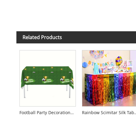
Related Products
Football Party Decorations Disposable Tablecloth
Rainbow Scimitar 