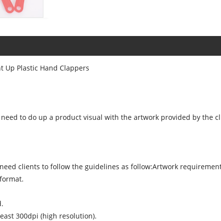
ht Up Plastic Hand Clappers
need to do up a product visual with the artwork provided by the cl
l need clients to follow the guidelines as follow:Artwork requireme
 format.
d.
east 300dpi (high resolution).