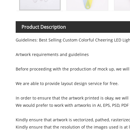
Product Description
Guidelines: Best Selling Custom Colorful Cheering LED Lig
Artwork requirements and guidelines
Before proceeding with the production of mock up, we will 
We are able to provide layout design service for free.
In order to ensure that the artwork printed is okay, we wil
We would prefer to work with artworks in AI, EPS, PSD, PDF
Kindly ensure that artwork is vectorized, pathed, rasterize
Kindly ensure that the resolution of the images used is at l