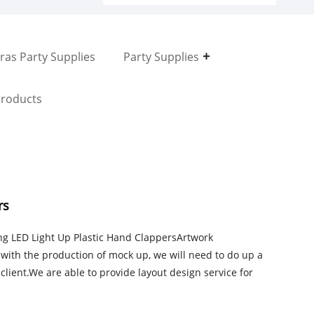
ras Party Supplies
Party Supplies
roducts
rs
ing LED Light Up Plastic Hand ClappersArtwork
ith the production of mock up, we will need to do up a
client.We are able to provide layout design service for