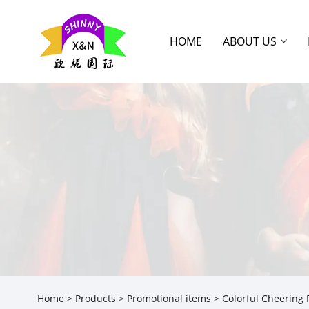
HOME
ABOUT US
Home
>
Products
>
Promotional items
> Colorful Cheering 