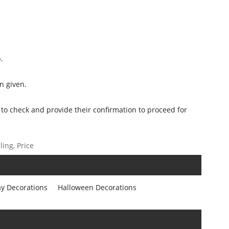
.
n given.
 to check and provide their confirmation to proceed for
ing, Price
ay Decorations
Halloween Decorations