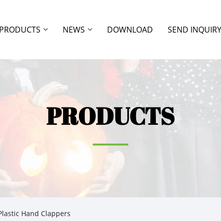
PRODUCTS
NEWS
DOWNLOAD
SEND INQUIR
PRODUCTS
Plastic Hand Clappers