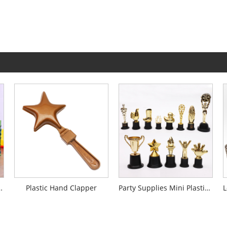
Silk Table Skirt
Plastic Hand Clapper
Party Supplies Mini Plastic Trophy