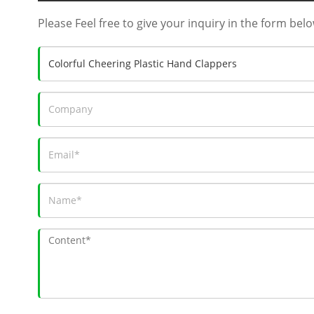
Please Feel free to give your inquiry in the form belo