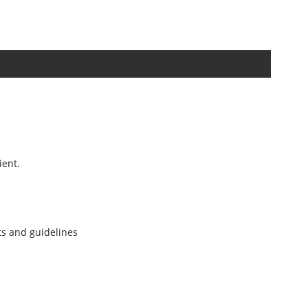
ient.
nts and guidelines