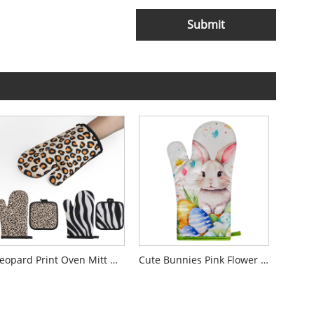
Submit
Leopard Print Oven Mitt Gloves
Cute Bunnies Pink Flower Oven Mitts