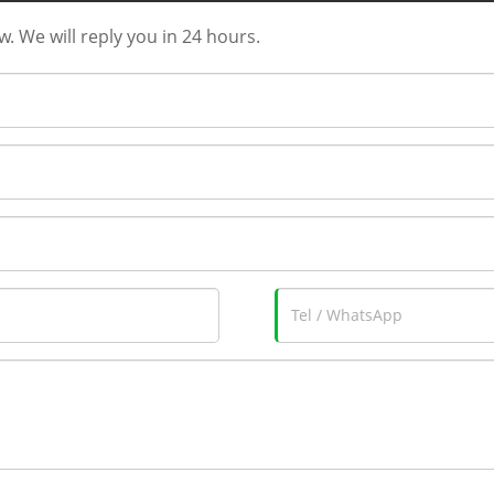
w. We will reply you in 24 hours.