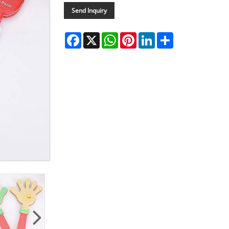
Send Inquiry
Facebook
X
WhatsApp
Pinterest
LinkedIn
Share