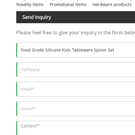
Novelty Items
Promotional items
Hardware products
Send Inquiry
Please Feel free to give your inquiry in the form belo