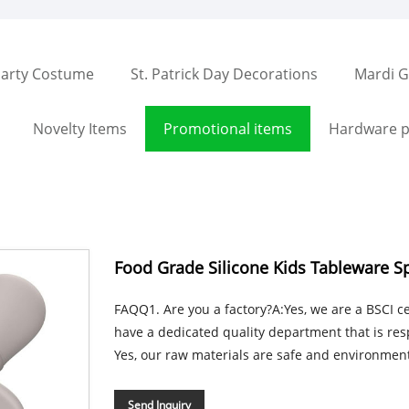
arty Costume
St. Patrick Day Decorations
Mardi G
Novelty Items
Promotional items
Hardware p
Food Grade Silicone Kids Tableware S
FAQQ1. Are you a factory?A:Yes, we are a BSCI cer
have a dedicated quality department that is resp
Yes, our raw materials are safe and environmental
Send Inquiry