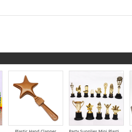
Silk Table Skirt
Plastic Hand Clapper
Party Supplies Mini Plastic Trophy