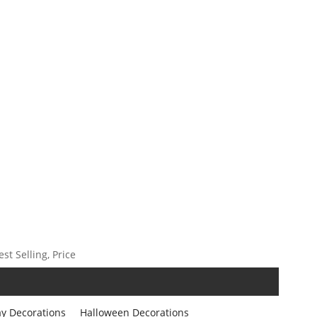
t Selling, Price
ay Decorations
Halloween Decorations