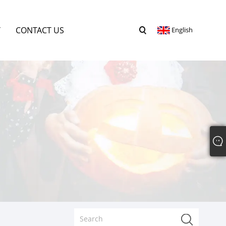
Y
CONTACT US
English