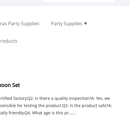
ras Party Supplies
Party Supplies
roducts
poon Set
tified factory.Q2. Is there a quality inspection?A: Yes, we
onsible for testing the product.Q3. Is the product safe?A:
ly friendly.Q4. What age is this pr......