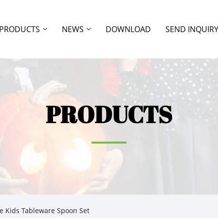
PRODUCTS
NEWS
DOWNLOAD
SEND INQUIR
PRODUCTS
e Kids Tableware Spoon Set