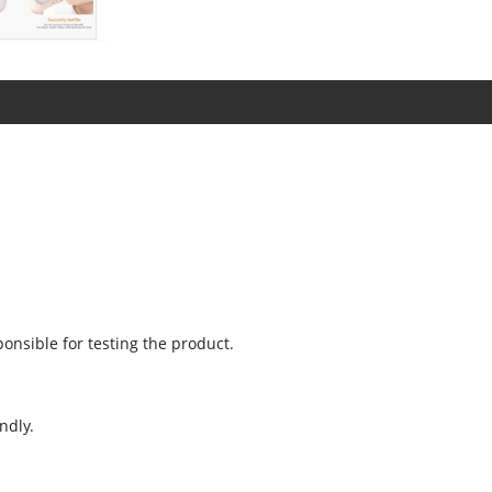
onsible for testing the product.
ndly.