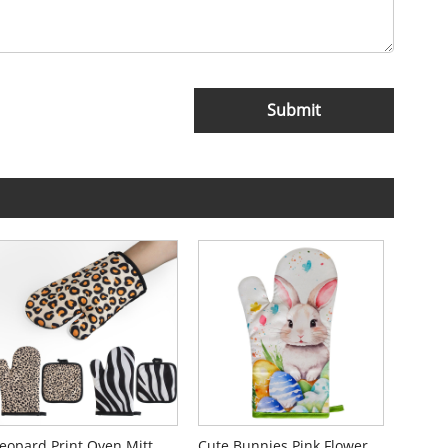
Submit
Leopard Print Oven Mitt Gloves
Cute Bunnies Pink Flower Oven Mitts