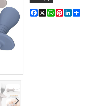
Facebook
X
WhatsApp
Pinterest
LinkedIn
Share