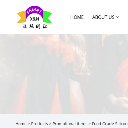
HOME
ABOUT US
Home
>
Products
>
Promotional items
> Food Grade Silicon