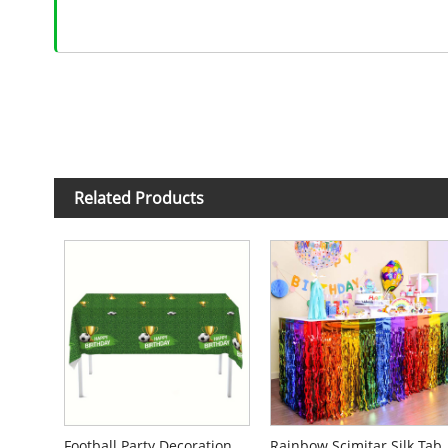
Related Products
Football Party Decorations Disposable Tablecloth
Rainbow Scimitar 