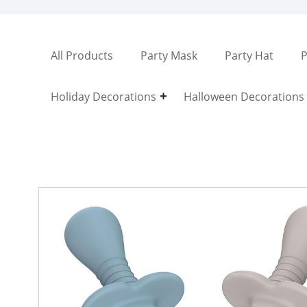
All Products
Party Mask
Party Hat
P
Holiday Decorations
Halloween Decorations