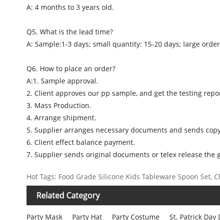
A: 4 months to 3 years old.
Q5. What is the lead time?
A: Sample:1-3 days; small quantity: 15-20 days; large order
Q6. How to place an order?
A:1. Sample approval.
2. Client approves our pp sample, and get the testing repor
3. Mass Production.
4. Arrange shipment.
5. Supplier arranges necessary documents and sends copy
6. Client effect balance payment.
7. Supplier sends original documents or telex release the 
Hot Tags: Food Grade Silicone Kids Tableware Spoon Set, Ch
Related Category
Party Mask
Party Hat
Party Costume
St. Patrick Day