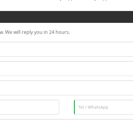
w. We will reply you in 24 hours.