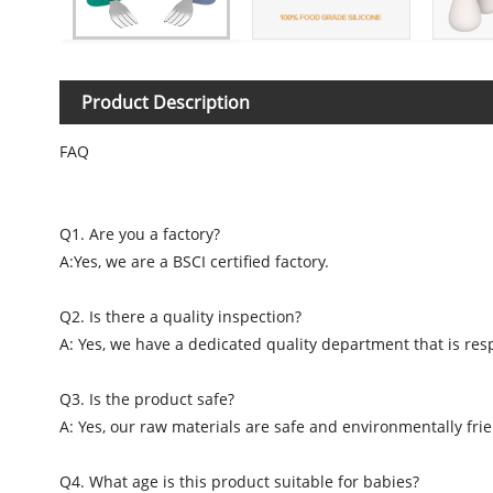
Product Description
FAQ
Q1. Are you a factory?
A:Yes, we are a BSCI certified factory.
Q2. Is there a quality inspection?
A: Yes, we have a dedicated quality department that is resp
Q3. Is the product safe?
A: Yes, our raw materials are safe and environmentally frie
Q4. What age is this product suitable for babies?