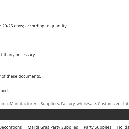
: 20-25 days; according to quantity.
t if any necessary.
 of these documents.
good.
ina, Manufacturers, Suppliers, Factory, wholesale, Customized, Lates
 Decorations
Mardi Gras Party Supplies
Party Supplies
Holid