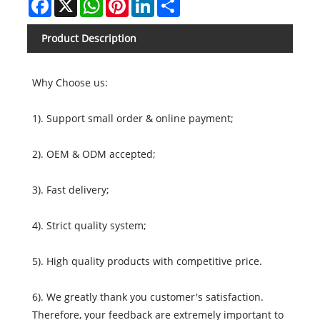
Product Description
Why Choose us:
1). Support small order & online payment;
2). OEM & ODM accepted;
3). Fast delivery;
4). Strict quality system;
5). High quality products with competitive price.
6). We greatly thank you customer's satisfaction.
Therefore, your feedback are extremely important to