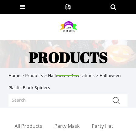
PRODUCTS
Home
>
Products
>
Halloween Decorations
> Halloween
Plastic Black Spiders
All Products
Party Mask
Party Hat