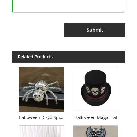
Submit
Related Products
Halloween Disco Spider Decor
Halloween Magic Hat