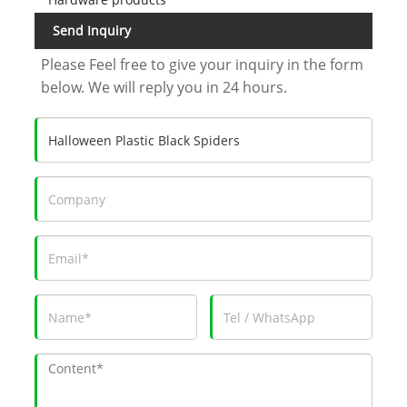
Send Inquiry
Please Feel free to give your inquiry in the form
below. We will reply you in 24 hours.