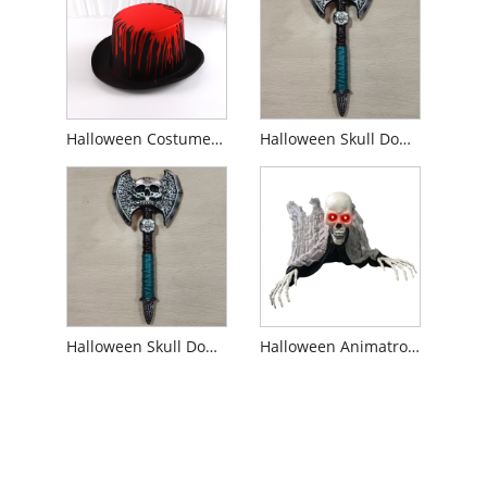
Halloween Costume Blood Top Hat
Halloween Skull Double-Headed Weapons Prop
Halloween Skull Double-Headed Axe Prop
Halloween Animatronics Haunters For Party