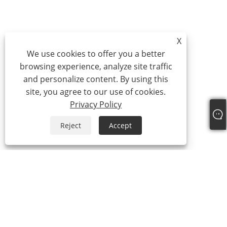
X
We use cookies to offer you a better
browsing experience, analyze site traffic
and personalize content. By using this
site, you agree to our use of cookies.
Privacy Policy
Reject
Accept
About Us
About Us
Video