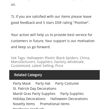
us.
7). If you are satisfied with our items please leave
good feedback and 5 stars DSR rating "Positive".
Your action will help us to provide best service for
customers in future, Your support is our motivation
and keep us go forward.
Hot Tags: Halloween Plastic Black Spiders, China,
Manufacturers, Suppliers, Factory, wholesale,
Customized, Latest Selling, Price
Related Category
Party Mask
Party Hat
Party Costume
St. Patrick Day Decorations
Mardi Gras Party Supplies
Party Supplies
Holiday Decorations
Halloween Decorations
Novelty Items
Promotional items
Hardware products