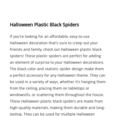
Halloween Plastic Black Spiders
If you're looking for an affordable, easy-to-use
Halloween decoration that's sure to creep out your
friends and family, check out Halloween plastic black
spiders! These plastic spiders are perfect for adding
an element of surprise to your Halloween decorations.
The black color and realistic spider design make them
a perfect accessory for any Halloween theme. They can
be used in a variety of ways, whether it's hanging them
from the ceiling, placing them on tabletops or
windowsills, or scattering them throughout the house.
These Halloween plastic black spiders are made from
high-quality materials, making them durable and long-
lasting. They can be used for multiple Halloween