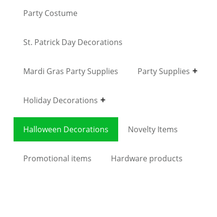
Party Costume
St. Patrick Day Decorations
Mardi Gras Party Supplies
Party Supplies
Holiday Decorations
Halloween Decorations
Novelty Items
Promotional items
Hardware products