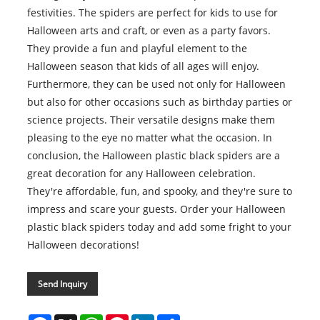
festivities. The spiders are perfect for kids to use for
Halloween arts and craft, or even as a party favors.
They provide a fun and playful element to the
Halloween season that kids of all ages will enjoy.
Furthermore, they can be used not only for Halloween
but also for other occasions such as birthday parties or
science projects. Their versatile designs make them
pleasing to the eye no matter what the occasion. In
conclusion, the Halloween plastic black spiders are a
great decoration for any Halloween celebration.
They're affordable, fun, and spooky, and they're sure to
impress and scare your guests. Order your Halloween
plastic black spiders today and add some fright to your
Halloween decorations!
Send Inquiry
Facebook
X
WhatsApp
Pinterest
LinkedIn
Share