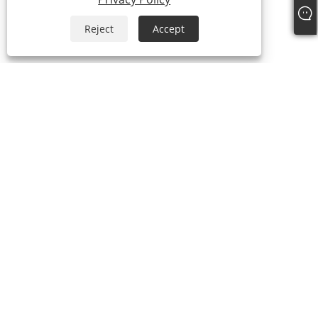
Reject
Accept
About Us
About Us
Video
Products