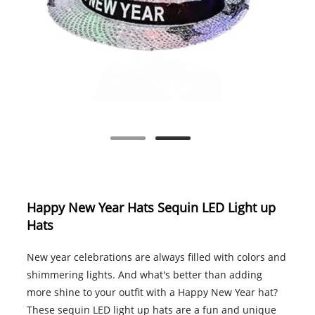
Happy New Year Hats Sequin LED Light up
Hats
New year celebrations are always filled with colors and
shimmering lights. And what's better than adding
more shine to your outfit with a Happy New Year hat?
These sequin LED light up hats are a fun and unique