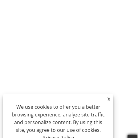
X
We use cookies to offer you a better
browsing experience, analyze site traffic
and personalize content. By using this
site, you agree to our use of cookies.
Privacy Policy