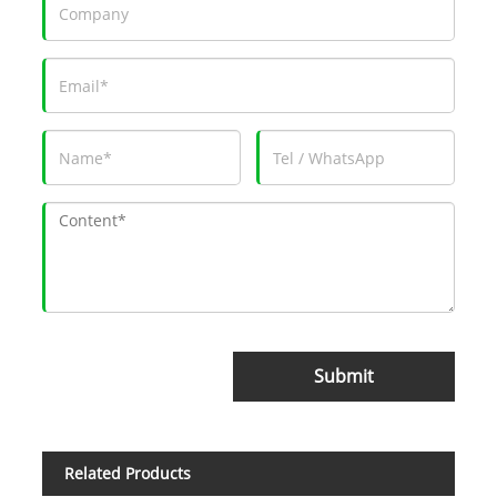
Submit
Related Products