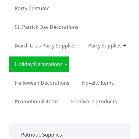
Party Costume
St. Patrick Day Decorations
Mardi Gras Party Supplies
Party Supplies
Holiday Decorations
Halloween Decorations
Novelty Items
Promotional items
Hardware products
Patriotic Supplies