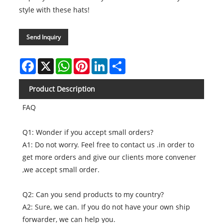
style with these hats!
Send Inquiry
Facebook
X
WhatsApp
Pinterest
LinkedIn
Share
Product Description
FAQ
Q1: Wonder if you accept small orders?
A1: Do not worry. Feel free to contact us .in order to
get more orders and give our clients more convener
,we accept small order.
Q2: Can you send products to my country?
A2: Sure, we can. If you do not have your own ship
forwarder, we can help you.