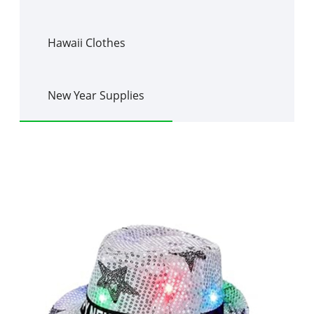
Hawaii Clothes
New Year Supplies