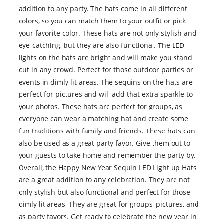
addition to any party. The hats come in all different
colors, so you can match them to your outfit or pick
your favorite color. These hats are not only stylish and
eye-catching, but they are also functional. The LED
lights on the hats are bright and will make you stand
out in any crowd. Perfect for those outdoor parties or
events in dimly lit areas. The sequins on the hats are
perfect for pictures and will add that extra sparkle to
your photos. These hats are perfect for groups, as
everyone can wear a matching hat and create some
fun traditions with family and friends. These hats can
also be used as a great party favor. Give them out to
your guests to take home and remember the party by.
Overall, the Happy New Year Sequin LED Light up Hats
are a great addition to any celebration. They are not
only stylish but also functional and perfect for those
dimly lit areas. They are great for groups, pictures, and
as party favors. Get ready to celebrate the new year in