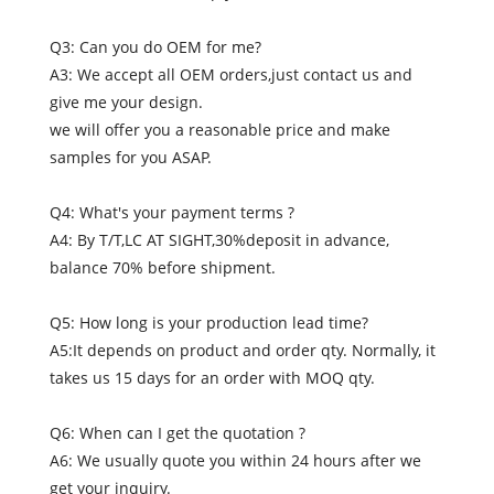
Q3: Can you do OEM for me?
A3: We accept all OEM orders,just contact us and
give me your design.
we will offer you a reasonable price and make
samples for you ASAP.
Q4: What's your payment terms ?
A4: By T/T,LC AT SIGHT,30%deposit in advance,
balance 70% before shipment.
Q5: How long is your production lead time?
A5:It depends on product and order qty. Normally, it
takes us 15 days for an order with MOQ qty.
Q6: When can I get the quotation ?
A6: We usually quote you within 24 hours after we
get your inquiry.