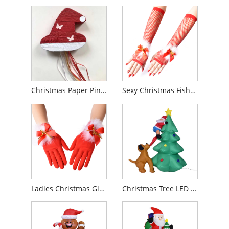
Christmas Paper Pinata
Sexy Christmas Fishnet Gloves
Ladies Christmas Gloves
Christmas Tree LED Inflatable Toys