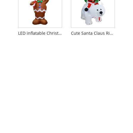
LED inflatable Christmas Gingerbread Man
Cute Santa Claus Riding Bear Outdoor Lawn Yard Decor