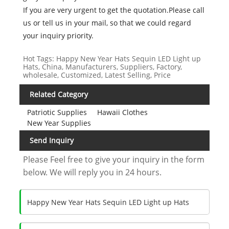
If you are very urgent to get the quotation.Please call
us or tell us in your mail, so that we could regard
your inquiry priority.
Hot Tags: Happy New Year Hats Sequin LED Light up
Hats, China, Manufacturers, Suppliers, Factory,
wholesale, Customized, Latest Selling, Price
Related Category
Patriotic Supplies
Hawaii Clothes
New Year Supplies
Send Inquiry
Please Feel free to give your inquiry in the form
below. We will reply you in 24 hours.