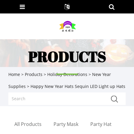
PRODUCTS
Home
>
Products
>
Holiday Decorations
>
New Year
Supplies
> Happy New Year Hats Sequin LED Light up Hats
All Products
Party Mask
Party Hat