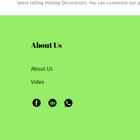
latest selling Holiday Decorations. You can customize our 
About Us
About Us
Video