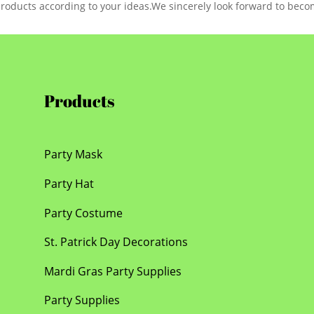
products according to your ideas.We sincerely look forward to beco
Products
Party Mask
Party Hat
Party Costume
St. Patrick Day Decorations
Mardi Gras Party Supplies
Party Supplies