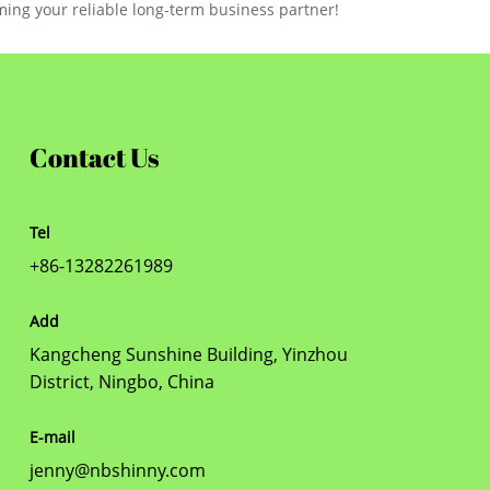
ming your reliable long-term business partner!
Contact Us
Tel
+86-13282261989
Add
Kangcheng Sunshine Building, Yinzhou
District, Ningbo, China
E-mail
jenny@nbshinny.com