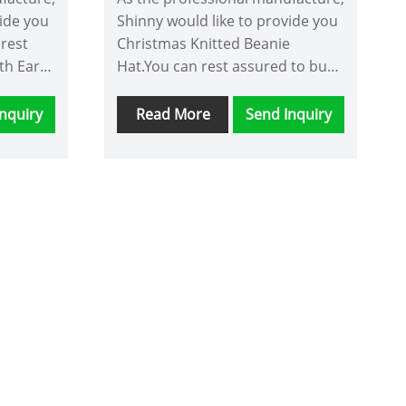
vide you
Shinny would like to provide you
 rest
Christmas Knitted Beanie
th Ears
Hat.You can rest assured to buy
ill
Christmas Knitted Beanie Hat
ale
from our factory and we will
nquiry
Read More
Send Inquiry
y.
offer you the best after-sale
service and timely delivery.