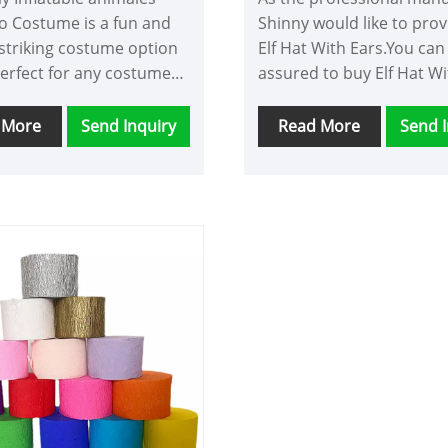
o Costume is a fun and
Shinny would like to pro
 striking costume option
Elf Hat With Ears.You can
perfect for any costume
assured to buy Elf Hat Wi
 or Halloween events.
from our factory and we w
ostumes typically consist
offer you the best after-s
 More
Send Inquiry
Read More
Send I
k bodysuit with a white
service and timely deliver
 long neckpiece with a
o head on top, and pink
boas.One of the benefits
lamingo Costume is its
n-grabbing qualities. The
ink color and long
ce with the flamingo
stantly make you the
f attention at any event.
unique costume that is
 turn heads and create