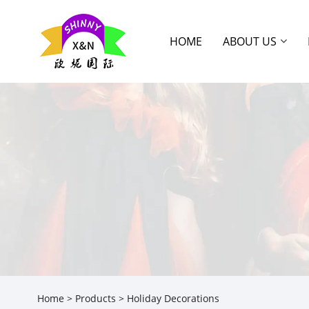
HOME
ABOUT US
Home
>
Products
> Holiday Decorations