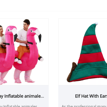
ay Inflatable animales
Elf Hat With Ear
lamingo Costume
y Inflatable animales
As the professional manu