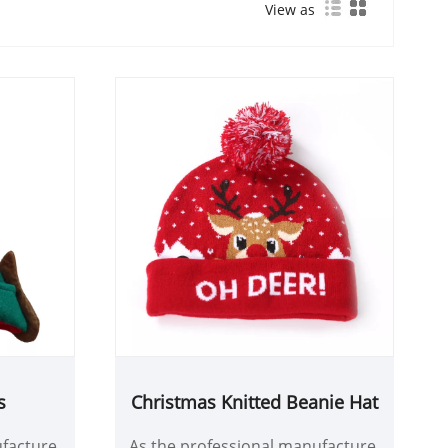
View as
s
Christmas Knitted Beanie Hat
facture,
As the professional manufacture,