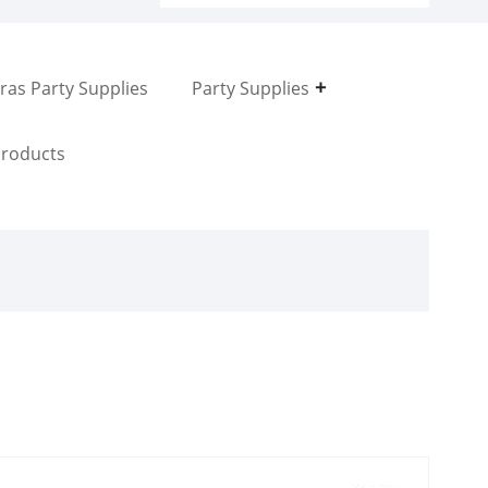
ras Party Supplies
Party Supplies
roducts