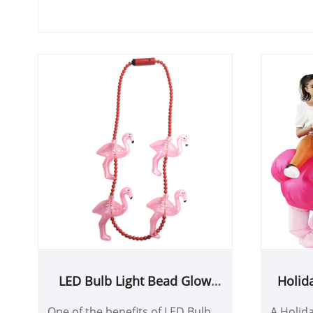
LED Bulb Light Bead Glow
Holid
Necklace for party decoration
F
One of the benefits of LED Bulb
A Holida