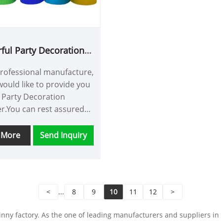
ation.
rful Party Decoration
Streamer
professional manufacture,
ould like to provide you
l Party Decoration
r.You can rest assured
Colorful Party Decoration
r from our factory and
 More
Send Inquiry
offer you the best after-
vice and timely delivery.
<
...
8
9
10
11
12
>
ny factory. As the one of leading manufacturers and suppliers in Ch