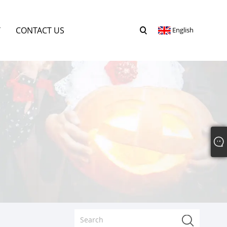
Y
CONTACT US
English