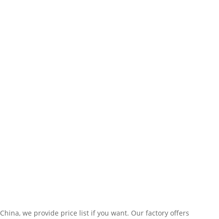
ina, we provide price list if you want. Our factory offers