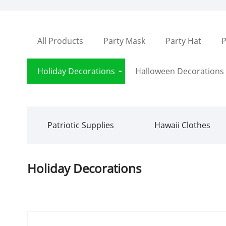
All Products
Party Mask
Party Hat
P
Holiday Decorations
Halloween Decorations
Patriotic Supplies
Hawaii Clothes
Holiday Decorations