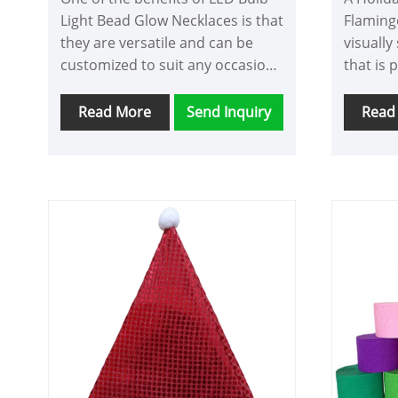
Light Bead Glow Necklaces is that
Flaming
they are versatile and can be
visually
customized to suit any occasion.
that is 
LED Bulb Light Bead Glow
parties
Necklace for party decoration
These c
Read More
Send Inquiry
Read
come in a variety of colors,
of a pin
including red, blue, green, and
belly, a
pink, as well as multicolored
flaming
options. This allows you to
feather 
match them to your outfit or
of the F
create a unique look that stands
attentio
out in a crowd.
bright p
neckpie
head in
center o
It is a 
sure to