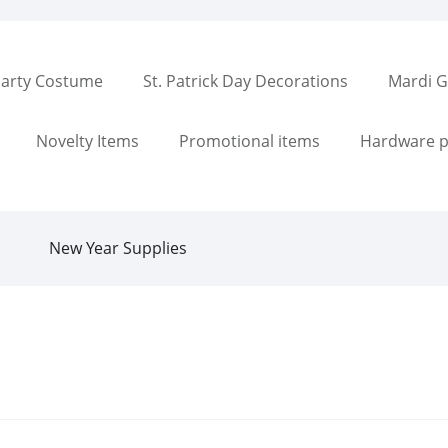
arty Costume
St. Patrick Day Decorations
Mardi G
Novelty Items
Promotional items
Hardware p
New Year Supplies