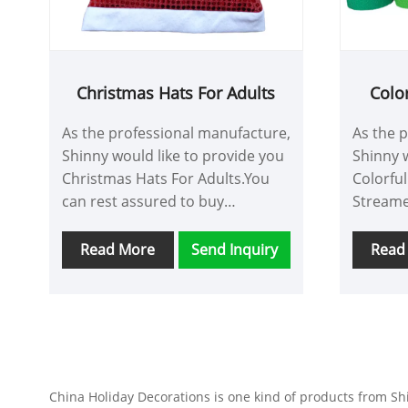
convers
Christmas Hats For Adults
Colo
As the professional manufacture,
As the 
Shinny would like to provide you
Shinny w
Christmas Hats For Adults.You
Colorfu
can rest assured to buy
Streame
Christmas Hats For Adults from
to buy 
our factory and we will offer you
Streame
Read More
Send Inquiry
Read
the best after-sale service and
we will 
timely delivery.
sale ser
China Holiday Decorations is one kind of products from Shin