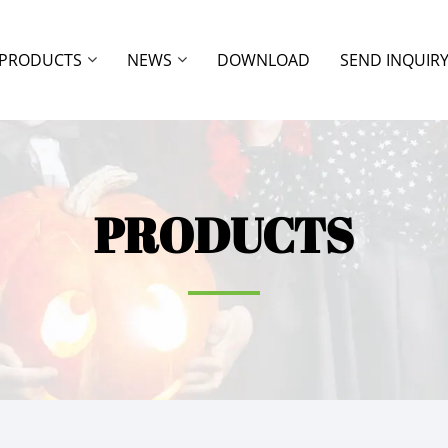
PRODUCTS
NEWS
DOWNLOAD
SEND INQUIR
PRODUCTS