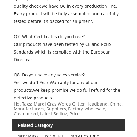
quality check,we have QC in every production line.
Every product will be fully assembled and carefully
tested before it's packed for shipment.
Q7: What Certificates do you have?
Our products have been tested by CE and RoHS
Sandards which is complied with the European
Directive.
Q8: Do you have any sales service?
Yes, we do 1 Year Warranty for any of our
products.We keep promise we do full refund for the
defective products.
Hot Tags: Mardi Gras Words Glitter Headband, China,
Manufacturers, Suppliers, Factory, wholesale,
Customized, Latest Selling, Price
Related Category
Party Mask
Party Hat
Party Costume