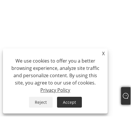
X
We use cookies to offer you a better
browsing experience, analyze site traffic
and personalize content. By using this
site, you agree to our use of cookies.
Privacy Policy
Reject
Accept
About Us