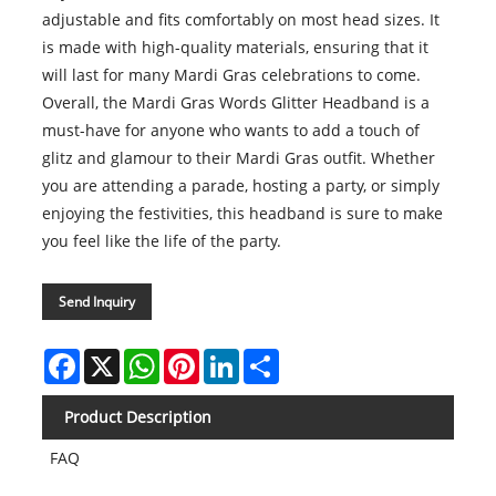
adjustable and fits comfortably on most head sizes. It
is made with high-quality materials, ensuring that it
will last for many Mardi Gras celebrations to come.
Overall, the Mardi Gras Words Glitter Headband is a
must-have for anyone who wants to add a touch of
glitz and glamour to their Mardi Gras outfit. Whether
you are attending a parade, hosting a party, or simply
enjoying the festivities, this headband is sure to make
you feel like the life of the party.
Send Inquiry
Facebook
X
WhatsApp
Pinterest
LinkedIn
Share
Product Description
FAQ