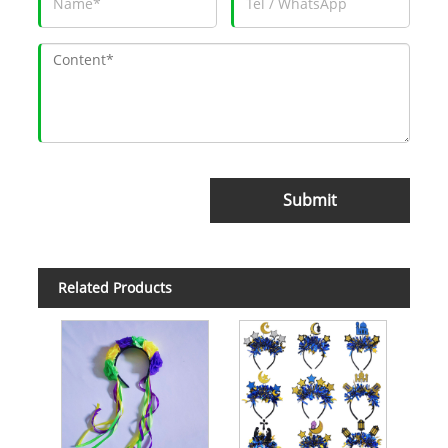
Submit
Related Products