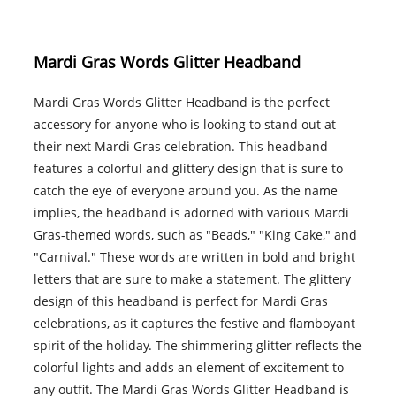
Mardi Gras Words Glitter Headband
Mardi Gras Words Glitter Headband is the perfect
accessory for anyone who is looking to stand out at
their next Mardi Gras celebration. This headband
features a colorful and glittery design that is sure to
catch the eye of everyone around you. As the name
implies, the headband is adorned with various Mardi
Gras-themed words, such as "Beads," "King Cake," and
"Carnival." These words are written in bold and bright
letters that are sure to make a statement. The glittery
design of this headband is perfect for Mardi Gras
celebrations, as it captures the festive and flamboyant
spirit of the holiday. The shimmering glitter reflects the
colorful lights and adds an element of excitement to
any outfit. The Mardi Gras Words Glitter Headband is