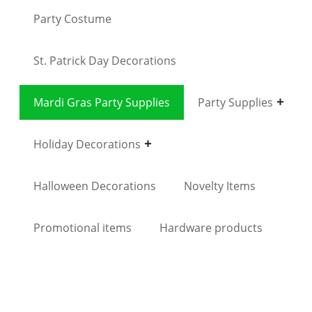
Party Costume
St. Patrick Day Decorations
Mardi Gras Party Supplies
Party Supplies
Holiday Decorations
Halloween Decorations
Novelty Items
Promotional items
Hardware products