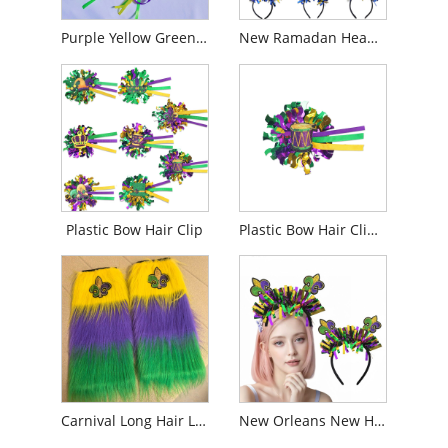
Purple Yellow Green Artificial Flowers Grosgrain Ribbon Headband
New Ramadan Headbands
Plastic Bow Hair Clip
Plastic Bow Hair Clip Brooch
Carnival Long Hair Leg Cover
New Orleans New Headband