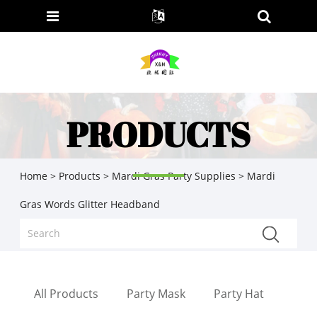
PRODUCTS
Home
>
Products
>
Mardi Gras Party Supplies
> Mardi
Gras Words Glitter Headband
All Products
Party Mask
Party Hat