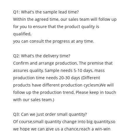
Q1: What's the sample lead time?
Within the agreed time, our sales team will follow up
for you to ensure that the product quality is
qualified,
you can consult the progress at any time.
Q2: What's the delivery time?
Confirm and arrange production, The premise that
assures quality, Sample needs 5-10 days, mass
production time needs 20-30 days (Different
products have different production cyclesm,We will
follow up the production trend, Please keep in touch
with our sales team.)
Q3: Can we just order small quantity?
Of course,small quantity change into big quantity,so
we hope we can give us a chance,reach a win-win