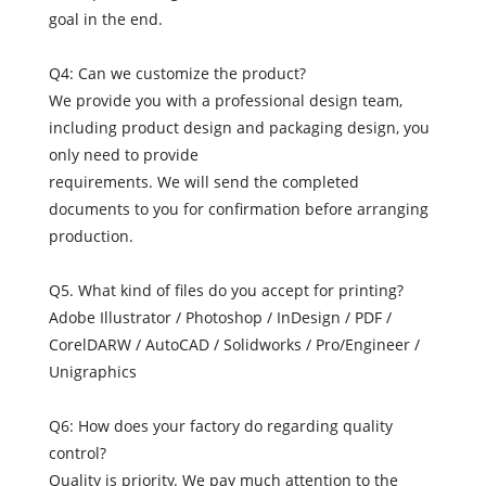
goal in the end.
Q4: Can we customize the product?
We provide you with a professional design team,
including product design and packaging design, you
only need to provide
requirements. We will send the completed
documents to you for confirmation before arranging
production.
Q5. What kind of files do you accept for printing?
Adobe Illustrator / Photoshop / InDesign / PDF /
CorelDARW / AutoCAD / Solidworks / Pro/Engineer /
Unigraphics
Q6: How does your factory do regarding quality
control?
Quality is priority. We pay much attention to the