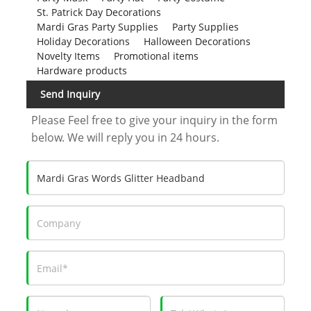
St. Patrick Day Decorations
Mardi Gras Party Supplies
Party Supplies
Holiday Decorations
Halloween Decorations
Novelty Items
Promotional items
Hardware products
Send Inquiry
Please Feel free to give your inquiry in the form
below. We will reply you in 24 hours.