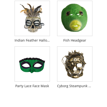
Indian Feather Halloween Scary Mask
Fish Headgear
Party Lace Face Mask
Cyborg Steampunk Mask