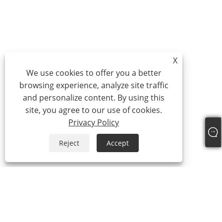
X
We use cookies to offer you a better
browsing experience, analyze site traffic
and personalize content. By using this
site, you agree to our use of cookies.
Privacy Policy
Reject
Accept
About Us
About Us