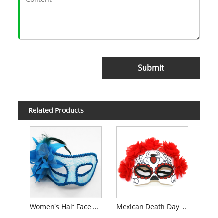
Submit
Related Products
Women's Half Face Lace Mask
Mexican Death Day Masks