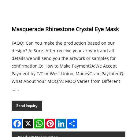
Masquerade Rhinestone Crystal Eye Mask
FAQQ: Can You make the production based on our
design? A: Sure. After receive your artwork and all
details,we will send you the artwork or samples for
confirmation.Q: How to Make Payment?A:We Accept
Payment by T/T or West Union, MoneyGram,PayLater.Q:
What About Your MOQ?A: MOQ Varies from Different
......
Send Inquiry
Facebook
X
WhatsApp
Pinterest
LinkedIn
Share