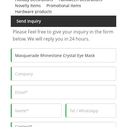
Novelty Items
Promotional items
Hardware products
Send Inquiry
Please Feel free to give your inquiry in the form
below. We will reply you in 24 hours.