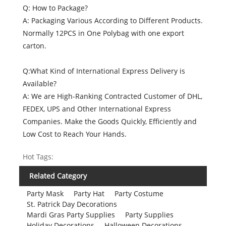
Q: How to Package?
A: Packaging Various According to Different Products.
Normally 12PCS in One Polybag with one export
carton.
Q:What Kind of International Express Delivery is
Available?
A: We are High-Ranking Contracted Customer of DHL,
FEDEX, UPS and Other International Express
Companies. Make the Goods Quickly, Efficiently and
Low Cost to Reach Your Hands.
Hot Tags:
Related Category
Party Mask
Party Hat
Party Costume
St. Patrick Day Decorations
Mardi Gras Party Supplies
Party Supplies
Holiday Decorations
Halloween Decorations