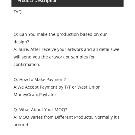
Product Description
FAQ
Q: Can You make the production based on our
design?
A: Sure. After receive your artwork and all details,we
will send you the artwork or samples for
confirmation.
Q: How to Make Payment?
A:We Accept Payment by T/T or West Union,
MoneyGram,PayLater.
Q: What About Your MOQ?
A: MOQ Varies from Different Products. Normally it's
around