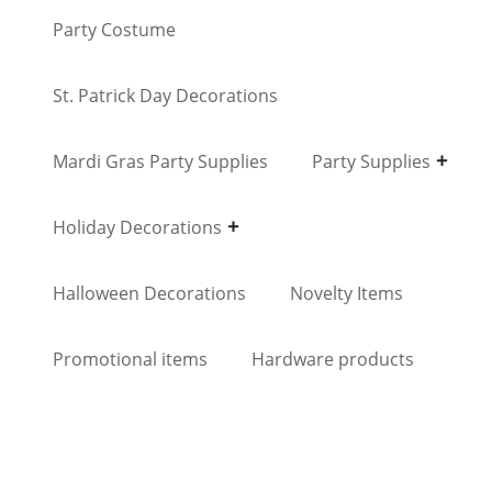
Party Costume
St. Patrick Day Decorations
Mardi Gras Party Supplies
Party Supplies
Holiday Decorations
Halloween Decorations
Novelty Items
Promotional items
Hardware products