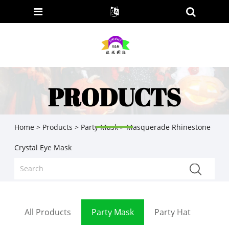
PRODUCTS
Home
>
Products
>
Party Mask
> Masquerade Rhinestone
Crystal Eye Mask
All Products
Party Mask
Party Hat