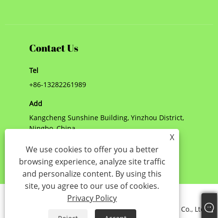
Contact Us
Tel
+86-13282261989
Add
Kangcheng Sunshine Building, Yinzhou District,
Ningbo, China
X
E-mail
We use cookies to offer you a better
browsing experience, analyze site traffic
jenny@nbshinny.com
and personalize content. By using this
site, you agree to our use of cookies.
Links
Sitemap
RSS
XML
Privacy Policy
Privacy Policy
Copyright © 2023 Ningbo Shinny International Trade Co., Ltd. -