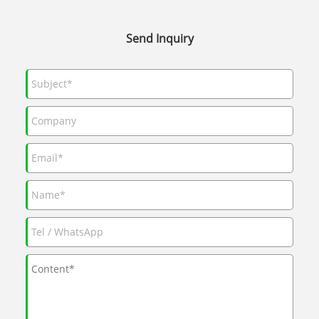
Send Inquiry