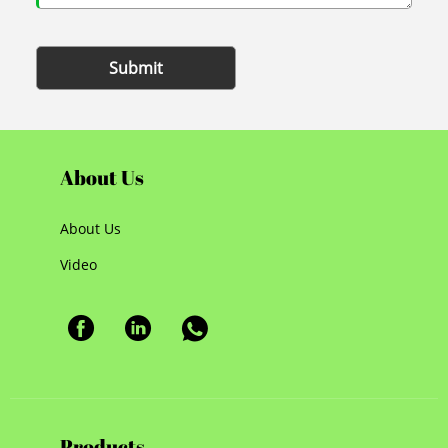
Submit
About Us
About Us
Video
Products