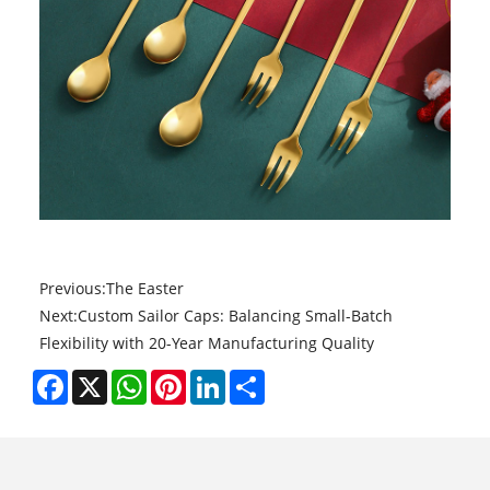
Previous:
The Easter
Next:
Custom Sailor Caps: Balancing Small-Batch
Flexibility with 20-Year Manufacturing Quality
Facebook
X
WhatsApp
Pinterest
LinkedIn
Share