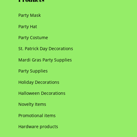
Party Mask
Party Hat
Party Costume
St. Patrick Day Decorations
Mardi Gras Party Supplies
Party Supplies
Holiday Decorations
Halloween Decorations
Novelty Items
Promotional items
Hardware products