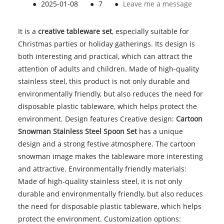
●
2025-01-08
●
7
●
Leave me a message
It is a
creative tableware set
, especially suitable for
Christmas parties or holiday gatherings. Its design is
both interesting and practical, which can attract the
attention of adults and children. Made of high-quality
stainless steel, this product is not only durable and
environmentally friendly, but also reduces the need for
disposable plastic tableware, which helps protect the
environment. Design features Creative design:
Cartoon
Snowman Stainless Steel Spoon Set
has a unique
design and a strong festive atmosphere. The cartoon
snowman image makes the tableware more interesting
and attractive. Environmentally friendly materials:
Made of high-quality stainless steel, it is not only
durable and environmentally friendly, but also reduces
the need for disposable plastic tableware, which helps
protect the environment. Customization options: