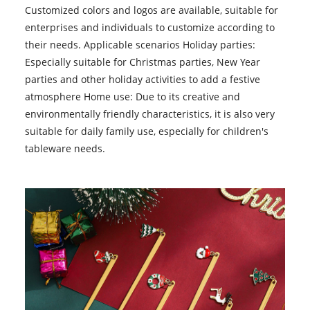
Customized colors and logos are available, suitable for
enterprises and individuals to customize according to
their needs. Applicable scenarios Holiday parties:
Especially suitable for Christmas parties, New Year
parties and other holiday activities to add a festive
atmosphere Home use: Due to its creative and
environmentally friendly characteristics, it is also very
suitable for daily family use, especially for children's
tableware needs.