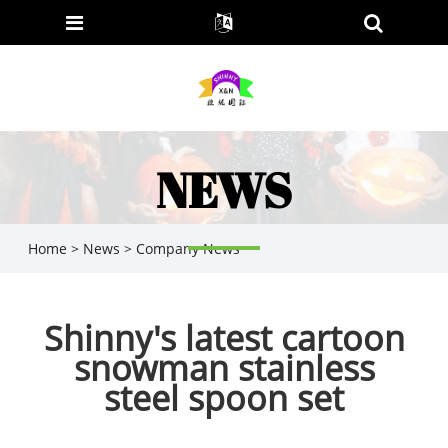
NEWS
Home
>
News
>
Company News
Shinny's latest cartoon
snowman stainless
steel spoon set