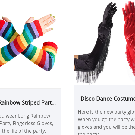
Disco Dance Costume
Rainbow Striped Party
Glove
ingerless Gloves
Here is the new party glo
u wear Long Rainbow
When you go the party w
Party Fingerless Gloves,
gloves and you will be the 
 the life of the party.
the party.