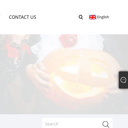
Y
CONTACT US
English