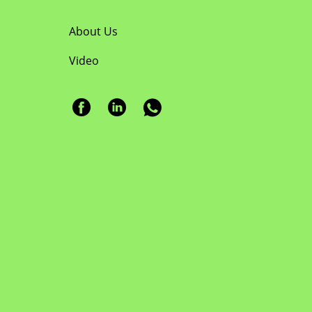
About Us
Video