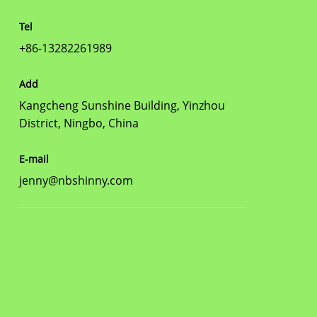
Tel
+86-13282261989
Add
Kangcheng Sunshine Building, Yinzhou
District, Ningbo, China
E-mail
jenny@nbshinny.com