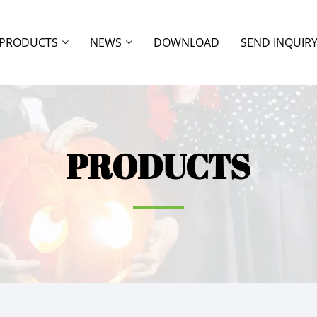
PRODUCTS
NEWS
DOWNLOAD
SEND INQUIR
PRODUCTS