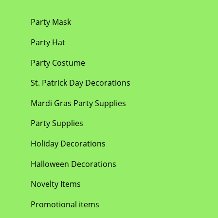
Party Mask
Party Hat
Party Costume
St. Patrick Day Decorations
Mardi Gras Party Supplies
Party Supplies
Holiday Decorations
Halloween Decorations
Novelty Items
Promotional items