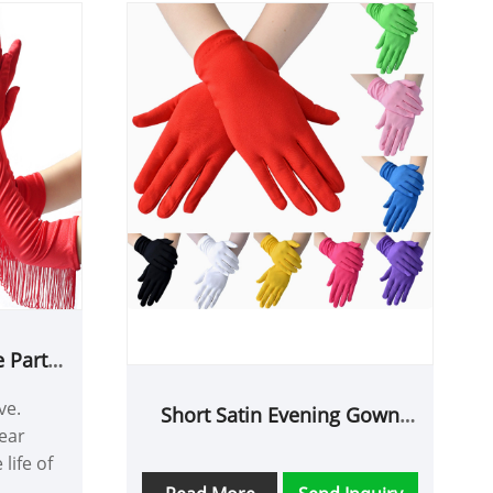
 Party
ve.
Short Satin Evening Gown
ear
Etiquette Gloves
life of