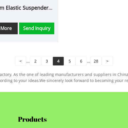
m Elastic Suspenders
for Men
 More
Send Inquiry
<
...
2
3
4
5
6
...
28
>
tory. As the one of leading manufacturers and suppliers in China, w
ording to your ideas.We sincerely look forward to becoming your re
Products