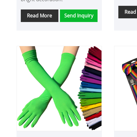
Read
Read More
Send Inquiry