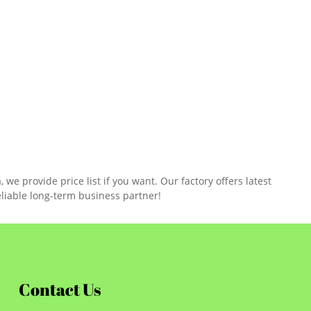
e provide price list if you want. Our factory offers latest
liable long-term business partner!
Contact Us