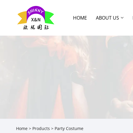
HOME
ABOUT US
Home
>
Products
> Party Costume