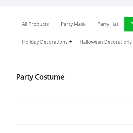
All Products
Party Mask
Party Hat
P
Holiday Decorations
Halloween Decorations
Party Costume