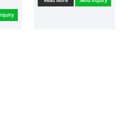
Read More
Send Inquiry
nquiry