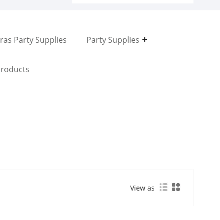
ras Party Supplies
Party Supplies
roducts
View as