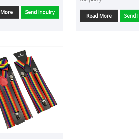
 More
Send Inquiry
Read More
Send I