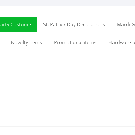
arty Costume
St. Patrick Day Decorations
Mardi G
Novelty Items
Promotional items
Hardware p