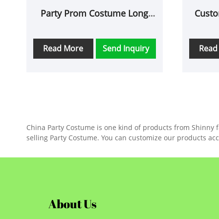
Party Prom Costume Long
Custo
Glove
Read More
Send Inquiry
Read
China Party Costume is one kind of products from Shinny fac
selling Party Costume. You can customize our products acc
About Us