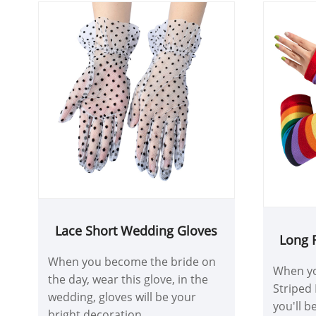
Lace Short Wedding Gloves
Long 
F
When you become the bride on
When yo
the day, wear this glove, in the
Striped 
wedding, gloves will be your
you'll be
bright decoration.