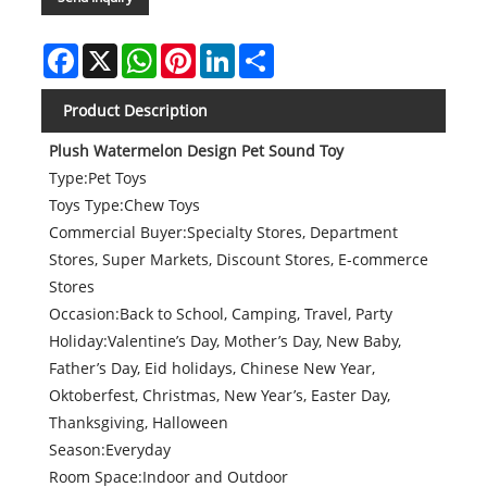
Facebook
X
WhatsApp
Pinterest
LinkedIn
Share
Product Description
Plush Watermelon Design Pet Sound Toy
Type:Pet Toys
Toys Type:Chew Toys
Commercial Buyer:Specialty Stores, Department
Stores, Super Markets, Discount Stores, E-commerce
Stores
Occasion:Back to School, Camping, Travel, Party
Holiday:Valentine’s Day, Mother’s Day, New Baby,
Father’s Day, Eid holidays, Chinese New Year,
Oktoberfest, Christmas, New Year’s, Easter Day,
Thanksgiving, Halloween
Season:Everyday
Room Space:Indoor and Outdoor