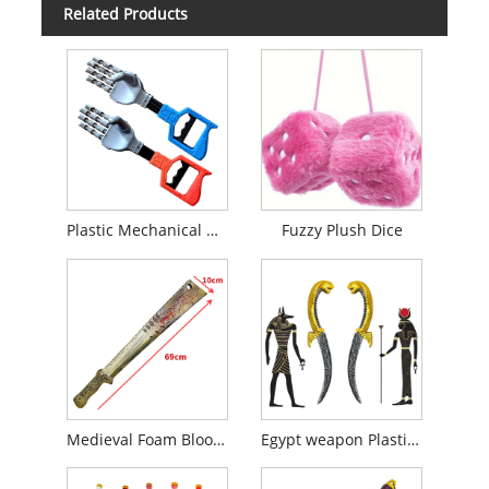
Related Products
Plastic Mechanical Arm Toy
Fuzzy Plush Dice
Medieval Foam Bloody Viking Board Sword
Egypt weapon Plastic Dagger Knife