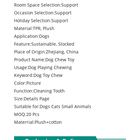
Room Space Selection:Support
Occasion Selection:Support
Holiday Selection:Support
Material:TPR, Plush
Application:Dogs
Feature:Sustainable, Stocked
Place of Origin:Zhejiang, China
Product Name:Dog Chew Toy
Usage:Dog Playing Chewing
Keyword:Dog Toy Chew
Color:Picture
Function:Cleaning Tooth
Size:Details Page
Suitable for:Dogs Cats Small Animals
MOQ:20 Pcs
Materrial:Plush+cotton