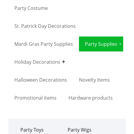
Party Costume
St. Patrick Day Decorations
Mardi Gras Party Supplies
Party Supplies
Holiday Decorations
Halloween Decorations
Novelty Items
Promotional items
Hardware products
Party Toys
Party Wigs