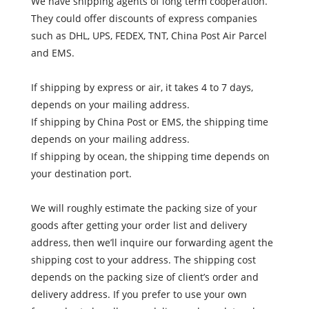
We have shipping agents of long term cooperation.
They could offer discounts of express companies
such as DHL, UPS, FEDEX, TNT, China Post Air Parcel
and EMS.
If shipping by express or air, it takes 4 to 7 days,
depends on your mailing address.
If shipping by China Post or EMS, the shipping time
depends on your mailing address.
If shipping by ocean, the shipping time depends on
your destination port.
We will roughly estimate the packing size of your
goods after getting your order list and delivery
address, then we’ll inquire our forwarding agent the
shipping cost to your address. The shipping cost
depends on the packing size of client’s order and
delivery address. If you prefer to use your own