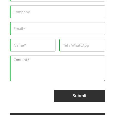
Submit