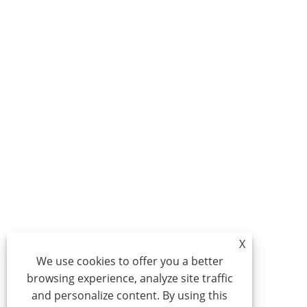
X
We use cookies to offer you a better
browsing experience, analyze site traffic
and personalize content. By using this