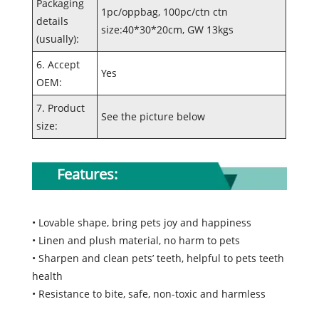
Packaging
1pc/oppbag, 100pc/ctn ctn
details
size:40*30*20cm, GW 13kgs
(usually):
6. Accept
Yes
OEM:
7. Product
See the picture below
size:
Features:
• Lovable shape, bring pets joy and happiness
• Linen and plush material, no harm to pets
• Sharpen and clean pets’ teeth, helpful to pets teeth
health
• Resistance to bite, safe, non-toxic and harmless