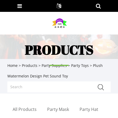
PRODUCTS
Home
>
Products
>
Party Supplies
>
Party Toys
> Plush
Watermelon Design Pet Sound Toy
All Products
Party Mask
Party Hat