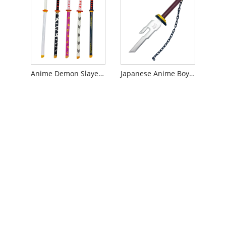
Anime Demon Slayer Toy Sword
Japanese Anime Boy Toy Weapon