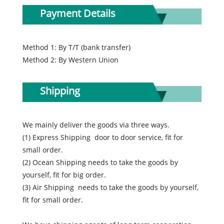
Payment Details
Method 1: By T/T (bank transfer)
Method 2: By Western Union
Shipping
We mainly deliver the goods via three ways.
(1) Express Shipping door to door service, fit for
small order.
(2) Ocean Shipping needs to take the goods by
yourself, fit for big order.
(3) Air Shipping needs to take the goods by yourself,
fit for small order.