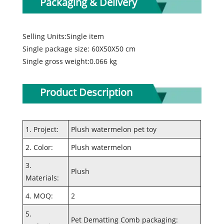
Packaging & Delivery
Selling Units:Single item
Single package size: 60X50X50 cm
Single gross weight:0.066 kg
Product Description
1. Project:
Plush watermelon pet toy
2. Color:
Plush watermelon
3.
Plush
Materials:
4. MOQ:
2
5.
Pet Dematting Comb packaging: