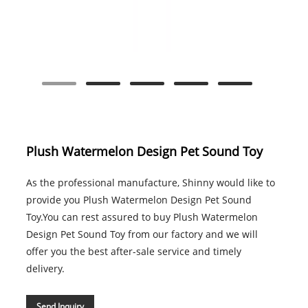
Plush Watermelon Design Pet Sound Toy
As the professional manufacture, Shinny would like to
provide you Plush Watermelon Design Pet Sound
Toy.You can rest assured to buy Plush Watermelon
Design Pet Sound Toy from our factory and we will
offer you the best after-sale service and timely
delivery.
Send Inquiry