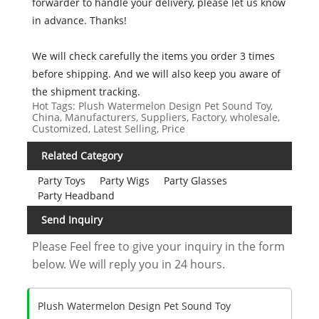
forwarder to handle your delivery, please let us know
in advance. Thanks!
We will check carefully the items you order 3 times
before shipping. And we will also keep you aware of
the shipment tracking.
Hot Tags: Plush Watermelon Design Pet Sound Toy,
China, Manufacturers, Suppliers, Factory, wholesale,
Customized, Latest Selling, Price
Related Category
Party Toys
Party Wigs
Party Glasses
Party Headband
Send Inquiry
Please Feel free to give your inquiry in the form
below. We will reply you in 24 hours.