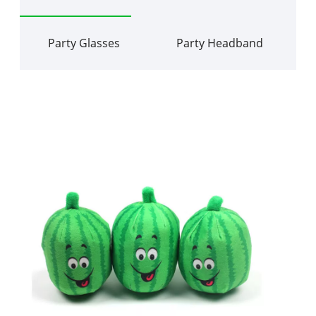
Party Glasses
Party Headband