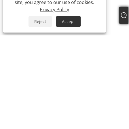
site, you agree to our use of cookies.
Privacy Policy
Reject
Accept
About Us
About Us
Video
Products