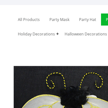
All Products
Party Mask
Party Hat
P
Holiday Decorations
Halloween Decorations