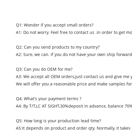
Q1: Wonder if you accept small orders?
A1: Do not worry. Feel free to contact us .in order to get 
Q2: Can you send products to my country?
A2: Sure, we can. If you do not have your own ship forward
Q3: Can you do OEM for me?
A3: We accept all OEM orders,just contact us and give me 
We will offer you a reasonable price and make samples for
Q4: What's your payment terms ?
A4: By T/T,LC AT SIGHT,30%deposit in advance, balance 70
Q5: How long is your production lead time?
A5:It depends on product and order qty. Normally, it takes