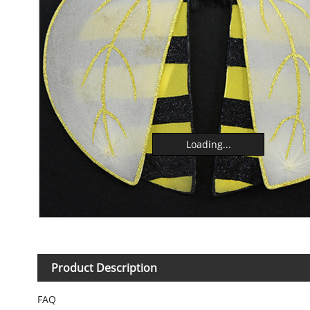
Loading...
Product Description
FAQ