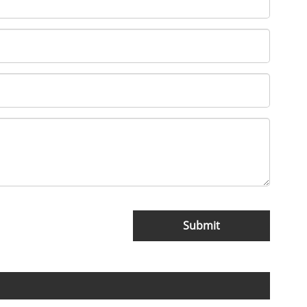
Submit