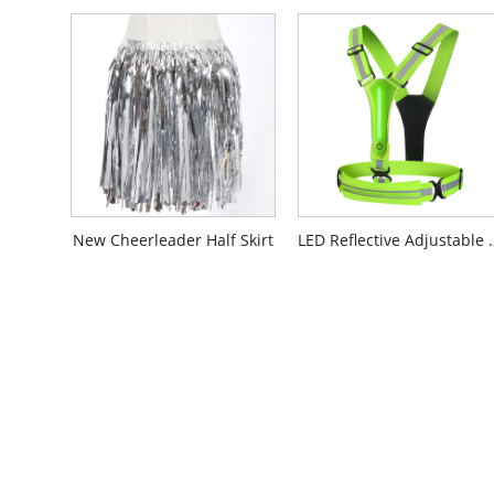
New Cheerleader Half Skirt
LED Reflectiv