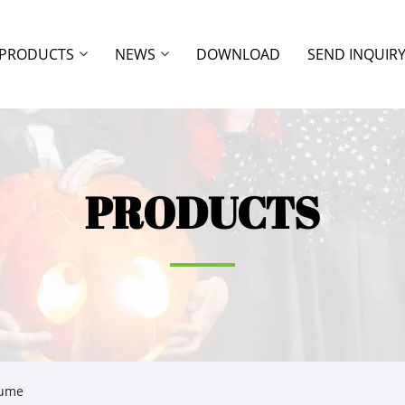
PRODUCTS
NEWS
DOWNLOAD
SEND INQUIR
PRODUCTS
tume