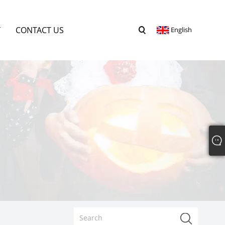
Y
CONTACT US
English