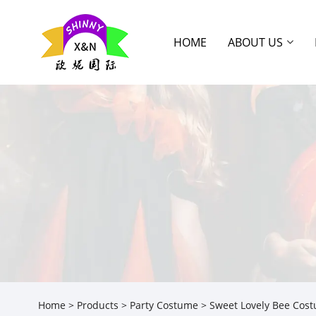
HOME
ABOUT US
Home
>
Products
>
Party Costume
> Sweet Lovely Bee Cos