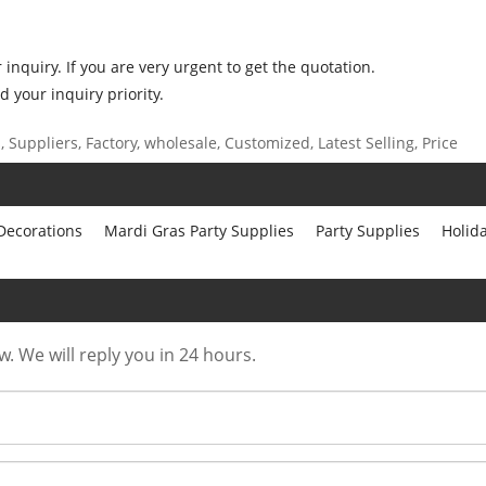
inquiry. If you are very urgent to get the quotation.
d your inquiry priority.
Suppliers, Factory, wholesale, Customized, Latest Selling, Price
 Decorations
Mardi Gras Party Supplies
Party Supplies
Holid
w. We will reply you in 24 hours.