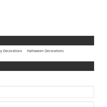
ay Decorations
Halloween Decorations