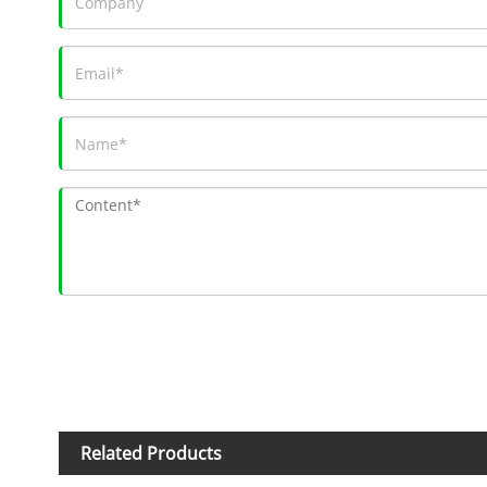
Related Products