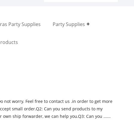
ras Party Supplies
Party Supplies
roducts
not worry. Feel free to contact us .in order to get more
accept small order.Q2: Can you send products to my
r own ship forwarder, we can help you.Q3: Can you ......