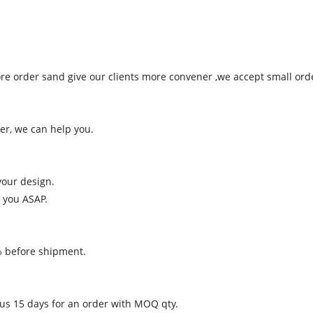
more order sand give our clients more convener ,we accept small ord
er, we can help you.
your design.
 you ASAP.
% before shipment.
 us 15 days for an order with MOQ qty.