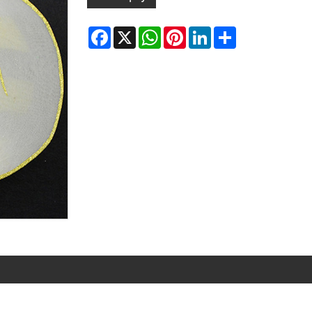
Facebook
X
WhatsApp
Pinterest
LinkedIn
Share