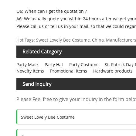
Q6: When can I get the quotation ?
A6: We usually quote you within 24 hours after we get your 
Please call us or tell us in your mail, so that we could regar
Hot Tags: Sweet Lovely Bee Costume, China, Manufacturers, 
Related Category
Party Mask
Party Hat
Party Costume
St. Patrick Day
Novelty Items
Promotional items
Hardware products
Send Inquiry
Please Feel free to give your inquiry in the form belo