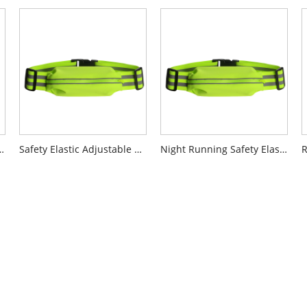
e Adjustable Vest
Safety Elastic Adjustable Belt
Night Running Safety Elastic Adjustable Belt