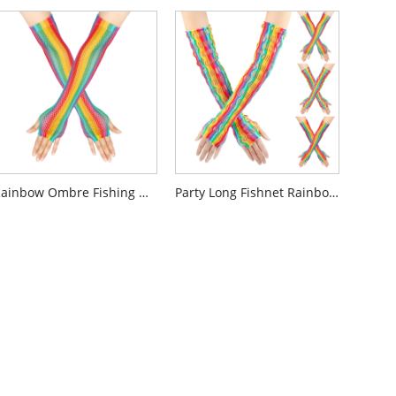
Rainbow Ombre Fishing Net Glove
Party Long Fishnet Rainbow Gloves