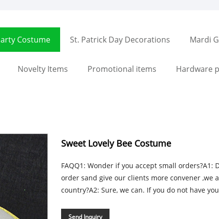
arty Costume
St. Patrick Day Decorations
Mardi G
Novelty Items
Promotional items
Hardware p
Sweet Lovely Bee Costume
FAQQ1: Wonder if you accept small orders?A1: Do 
order sand give our clients more convener ,we 
country?A2: Sure, we can. If you do not have you
Send Inquiry