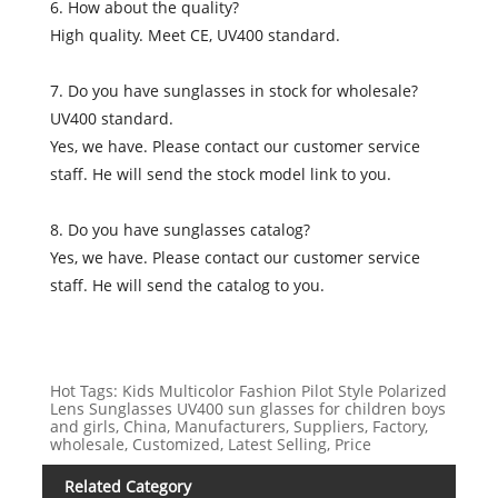
6. How about the quality?
High quality. Meet CE, UV400 standard.
7. Do you have sunglasses in stock for wholesale?
UV400 standard.
Yes, we have. Please contact our customer service
staff. He will send the stock model link to you.
8. Do you have sunglasses catalog?
Yes, we have. Please contact our customer service
staff. He will send the catalog to you.
Hot Tags: Kids Multicolor Fashion Pilot Style Polarized
Lens Sunglasses UV400 sun glasses for children boys
and girls, China, Manufacturers, Suppliers, Factory,
wholesale, Customized, Latest Selling, Price
Related Category