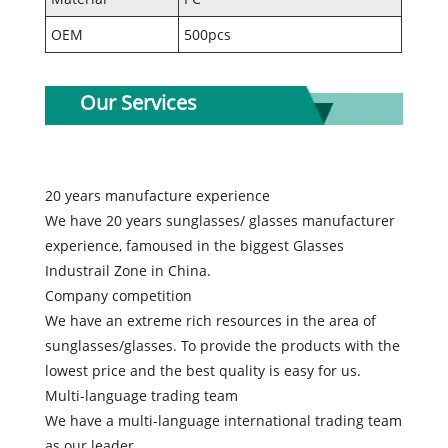
OEM
500pcs
Our Services
20 years manufacture experience
We have 20 years sunglasses/ glasses manufacturer
experience, famoused in the biggest Glasses
Industrail Zone in China.
Company competition
We have an extreme rich resources in the area of
sunglasses/glasses. To provide the products with the
lowest price and the best quality is easy for us.
Multi-language trading team
We have a multi-language international trading team
as our leader.