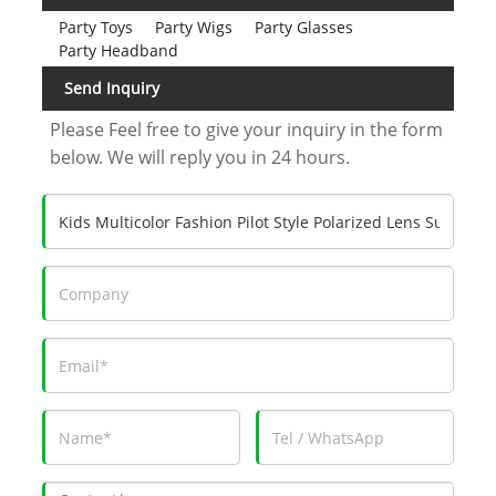
Party Toys
Party Wigs
Party Glasses
Party Headband
Send Inquiry
Please Feel free to give your inquiry in the form
below. We will reply you in 24 hours.