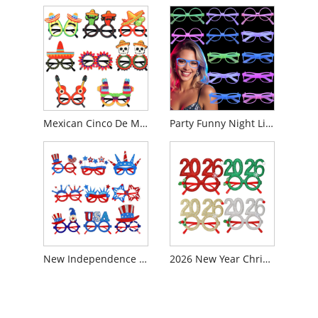
Mexican Cinco De Mayo Party Glasses
Party Funny Night Light Glowing Color Changing Glasses
New Independence Day Pentagram Glasses
2026 New Year Christmas Party Decoration Glasses