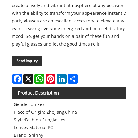
create a lively and vibrant atmosphere at any occasion.
With the ability to transform your appearance instantly,
party glasses are an excellent accessory to elevate any
event, leaving everyone energized and in a celebratory
mood. So, get your hands on a pair of these fun and
playful glasses and let the good times roll!
Send Inquiry
Facebook
X
WhatsApp
Pinterest
LinkedIn
Share
Product Description
Gender:Unisex
Place of Origin: Zhejiang,China
Style:Fashion Sunglasses
Lenses Material:PC
Brand: Shinny