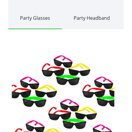
Party Glasses
Party Headband