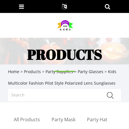
PRODUCTS
Home
>
Products
>
Party Supplies
>
Party Glasses
> Kids
Multicolor Fashion Pilot Style Polarized Lens Sunglasses
All Products
Party Mask
Party Hat