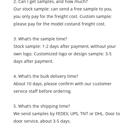
2. Can I get samples, and how much?
Our stock sample: can send a free sample to you,
you only pay for the freight cost. Custom sample:
please pay for the model costand freight cost.
3. What’s the sample time?
Stock sample: 1-2 days after payment, without your
own logo. Customized logo or design sample: 3-5
days after payment.
4. What’s the bulk delivery time?
About 10 days, please confirm with our customer
service staff before ordering.
5. What’s the shipping time?
We send samples by FEDEX, UPS, TNT or DHL. Door to
door service, about 3-5 days.