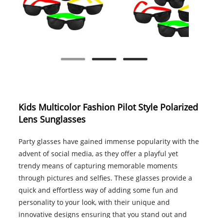
Kids Multicolor Fashion Pilot Style Polarized
Lens Sunglasses
Party glasses have gained immense popularity with the
advent of social media, as they offer a playful yet
trendy means of capturing memorable moments
through pictures and selfies. These glasses provide a
quick and effortless way of adding some fun and
personality to your look, with their unique and
innovative designs ensuring that you stand out and