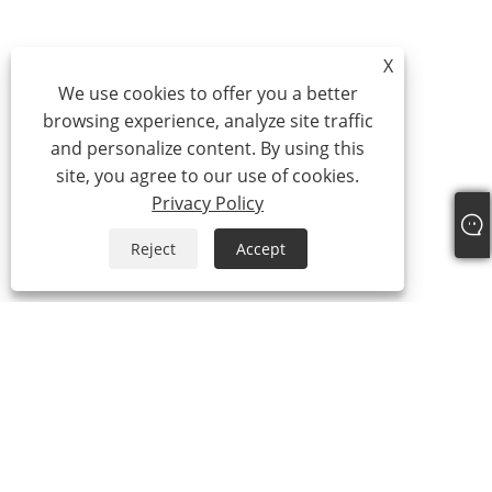
X
We use cookies to offer you a better
browsing experience, analyze site traffic
and personalize content. By using this
site, you agree to our use of cookies.
Privacy Policy
Reject
Accept
About Us
About Us
Video