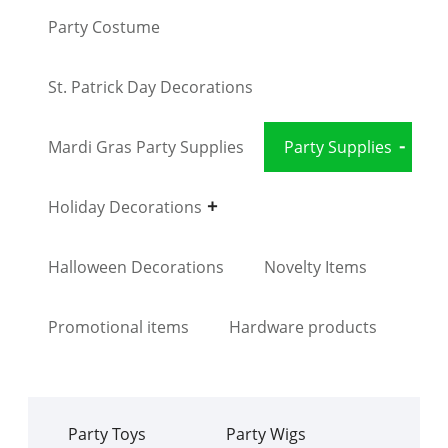
Party Costume
St. Patrick Day Decorations
Mardi Gras Party Supplies
Party Supplies
Holiday Decorations
Halloween Decorations
Novelty Items
Promotional items
Hardware products
Party Toys
Party Wigs