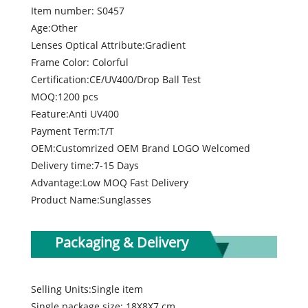
Item number: S0457
Age:Other
Lenses Optical Attribute:Gradient
Frame Color: Colorful
Certification:CE/UV400/Drop Ball Test
MOQ:1200 pcs
Feature:Anti UV400
Payment Term:T/T
OEM:Customrized OEM Brand LOGO Welcomed
Delivery time:7-15 Days
Advantage:Low MOQ Fast Delivery
Product Name:Sunglasses
Packaging & Delivery
Selling Units:Single item
Single package size: 18X8X7 cm