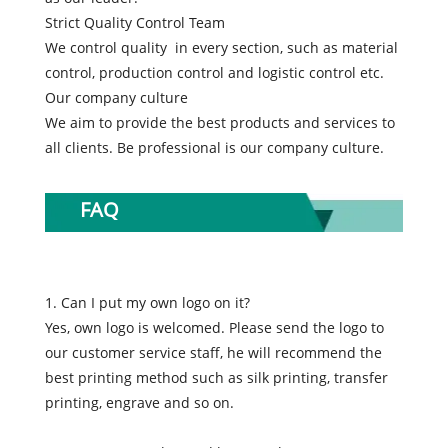
Strict Quality Control Team
We control quality in every section, such as material
control, production control and logistic control etc.
Our company culture
We aim to provide the best products and services to
all clients. Be professional is our company culture.
FAQ
1. Can I put my own logo on it?
Yes, own logo is welcomed. Please send the logo to
our customer service staff, he will recommend the
best printing method such as silk printing, transfer
printing, engrave and so on.