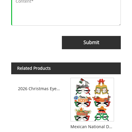
Submit
Related Products
2026 Christmas Eyeglasses
Mexican National Day Themed Glasses