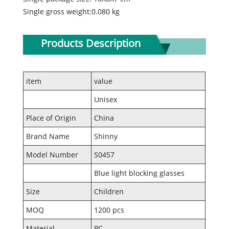
Single gross weight:0.080 kg
Products Description
item
value
Unisex
Place of Origin
China
Brand Name
Shinny
Model Number
S0457
Blue light blocking glasses
Size
Children
MOQ
1200 pcs
Material
PC