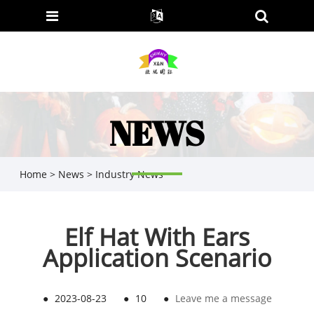
NEWS
Home
>
News
>
Industry News
Elf Hat With Ears
Application Scenario
●
2023-08-23
●
10
●
Leave me a message