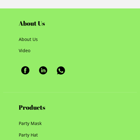
About Us
About Us
Video
Products
Party Mask
Party Hat