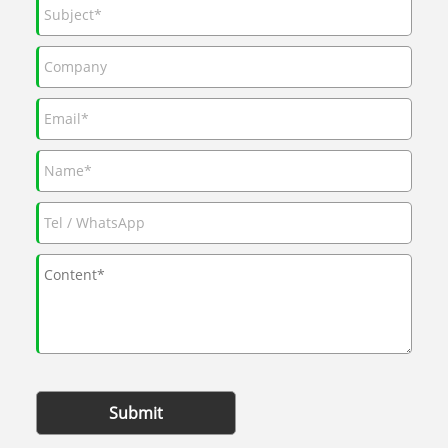
Submit