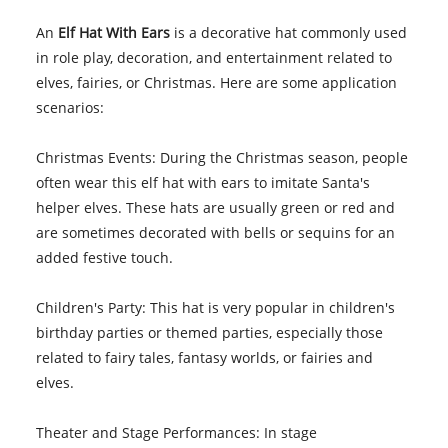
An
Elf Hat With Ears
is a decorative hat commonly used
in role play, decoration, and entertainment related to
elves, fairies, or Christmas. Here are some application
scenarios:
Christmas Events: During the Christmas season, people
often wear this elf hat with ears to imitate Santa's
helper elves. These hats are usually green or red and
are sometimes decorated with bells or sequins for an
added festive touch.
Children's Party: This hat is very popular in children's
birthday parties or themed parties, especially those
related to fairy tales, fantasy worlds, or fairies and
elves.
Theater and Stage Performances: In stage