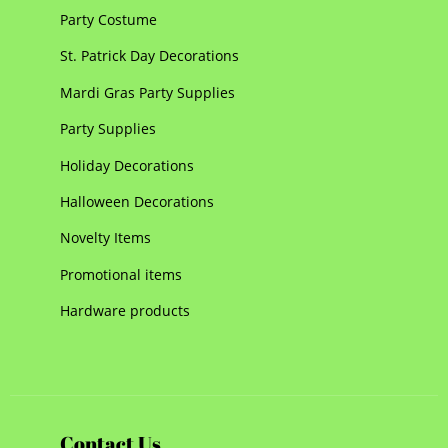
Party Costume
St. Patrick Day Decorations
Mardi Gras Party Supplies
Party Supplies
Holiday Decorations
Halloween Decorations
Novelty Items
Promotional items
Hardware products
Contact Us