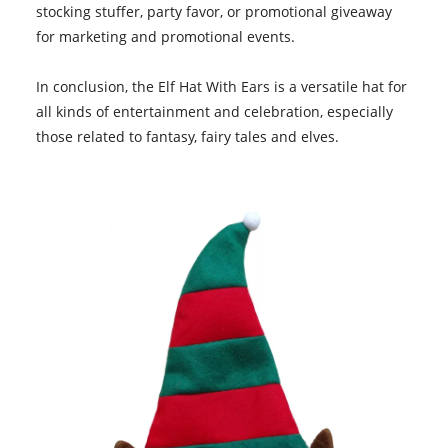
stocking stuffer, party favor, or promotional giveaway
for marketing and promotional events.
In conclusion, the
Elf Hat With Ears
is a versatile hat for
all kinds of entertainment and celebration, especially
those related to fantasy, fairy tales and elves.