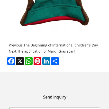
Previous:
The Beginning of International Children’s Day
Next:
The application of Mardi Gras scarf
Facebook
X
WhatsApp
Pinterest
LinkedIn
Share
Send Inquiry