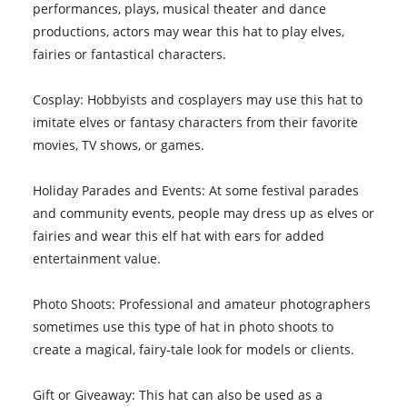
performances, plays, musical theater and dance
productions, actors may wear this hat to play elves,
fairies or fantastical characters.
Cosplay: Hobbyists and cosplayers may use this hat to
imitate elves or fantasy characters from their favorite
movies, TV shows, or games.
Holiday Parades and Events: At some festival parades
and community events, people may dress up as elves or
fairies and wear this elf hat with ears for added
entertainment value.
Photo Shoots: Professional and amateur photographers
sometimes use this type of hat in photo shoots to
create a magical, fairy-tale look for models or clients.
Gift or Giveaway: This hat can also be used as a