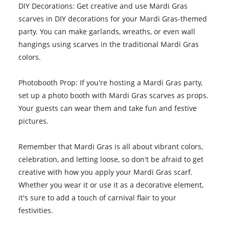
DIY Decorations: Get creative and use Mardi Gras
scarves in DIY decorations for your Mardi Gras-themed
party. You can make garlands, wreaths, or even wall
hangings using scarves in the traditional Mardi Gras
colors.
Photobooth Prop: If you're hosting a Mardi Gras party,
set up a photo booth with Mardi Gras scarves as props.
Your guests can wear them and take fun and festive
pictures.
Remember that Mardi Gras is all about vibrant colors,
celebration, and letting loose, so don't be afraid to get
creative with how you apply your Mardi Gras scarf.
Whether you wear it or use it as a decorative element,
it's sure to add a touch of carnival flair to your
festivities.