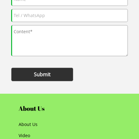
Submit
About Us
About Us
Video