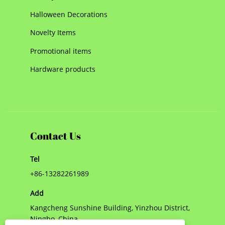
Halloween Decorations
Novelty Items
Promotional items
Hardware products
Contact Us
Tel
+86-13282261989
Add
Kangcheng Sunshine Building, Yinzhou District,
Ningbo, China