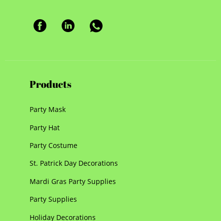
Products
Party Mask
Party Hat
Party Costume
St. Patrick Day Decorations
Mardi Gras Party Supplies
Party Supplies
Holiday Decorations