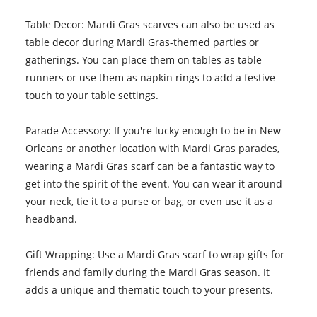
Table Decor: Mardi Gras scarves can also be used as
table decor during Mardi Gras-themed parties or
gatherings. You can place them on tables as table
runners or use them as napkin rings to add a festive
touch to your table settings.
Parade Accessory: If you're lucky enough to be in New
Orleans or another location with Mardi Gras parades,
wearing a Mardi Gras scarf can be a fantastic way to
get into the spirit of the event. You can wear it around
your neck, tie it to a purse or bag, or even use it as a
headband.
Gift Wrapping: Use a Mardi Gras scarf to wrap gifts for
friends and family during the Mardi Gras season. It
adds a unique and thematic touch to your presents.