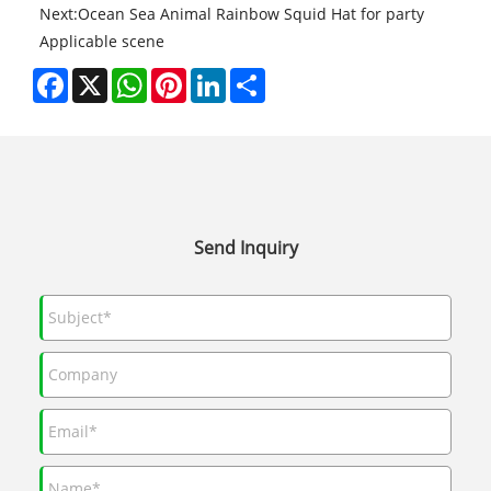
Next:
Ocean Sea Animal Rainbow Squid Hat for party
Applicable scene
Facebook
X
WhatsApp
Pinterest
LinkedIn
Share
Send Inquiry