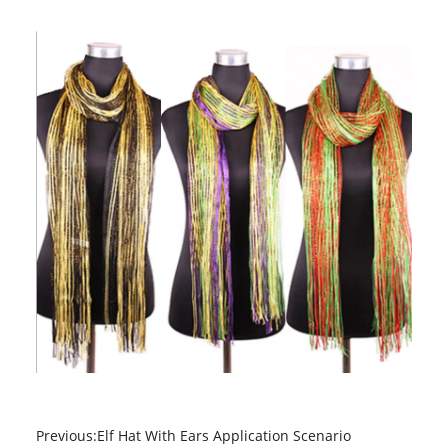
Previous:
Elf Hat With Ears Application Scenario