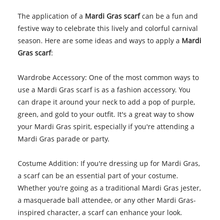
The application of a
Mardi Gras scarf
can be a fun and
festive way to celebrate this lively and colorful carnival
season. Here are some ideas and ways to apply a
Mardi
Gras scarf
:
Wardrobe Accessory: One of the most common ways to
use a Mardi Gras scarf is as a fashion accessory. You
can drape it around your neck to add a pop of purple,
green, and gold to your outfit. It's a great way to show
your Mardi Gras spirit, especially if you're attending a
Mardi Gras parade or party.
Costume Addition: If you're dressing up for Mardi Gras,
a scarf can be an essential part of your costume.
Whether you're going as a traditional Mardi Gras jester,
a masquerade ball attendee, or any other Mardi Gras-
inspired character, a scarf can enhance your look.