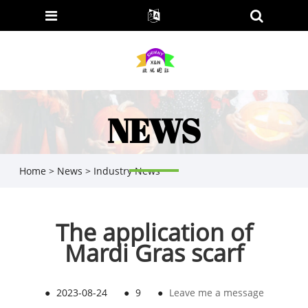
NEWS
Home
>
News
>
Industry News
The application of
Mardi Gras scarf
●
2023-08-24
●
9
●
Leave me a message