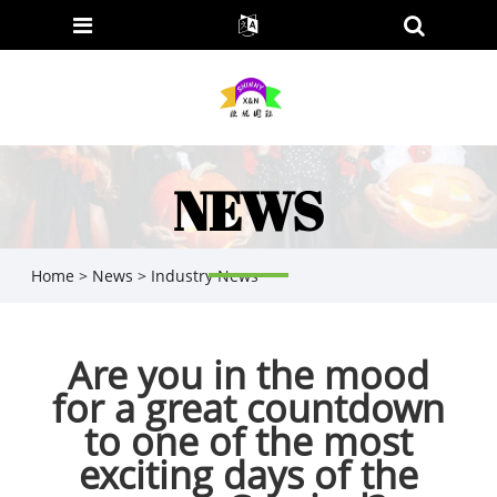
NEWS
Home
>
News
>
Industry News
​Are you in the mood
for a great countdown
to one of the most
exciting days of the