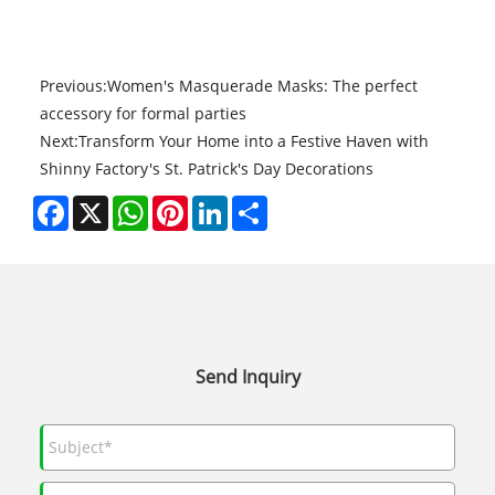
Previous:
Women's Masquerade Masks: The perfect
accessory for formal parties
Next:
Transform Your Home into a Festive Haven with
Shinny Factory's St. Patrick's Day Decorations
Facebook
X
WhatsApp
Pinterest
LinkedIn
Share
Send Inquiry