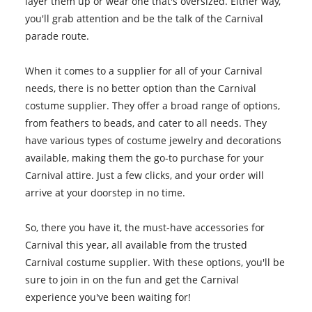
layer them up or wear one that's oversized. Either way,
you'll grab attention and be the talk of the Carnival
parade route.
When it comes to a supplier for all of your Carnival
needs, there is no better option than the Carnival
costume supplier. They offer a broad range of options,
from feathers to beads, and cater to all needs. They
have various types of costume jewelry and decorations
available, making them the go-to purchase for your
Carnival attire. Just a few clicks, and your order will
arrive at your doorstep in no time.
So, there you have it, the must-have accessories for
Carnival this year, all available from the trusted
Carnival costume supplier. With these options, you'll be
sure to join in on the fun and get the Carnival
experience you've been waiting for!