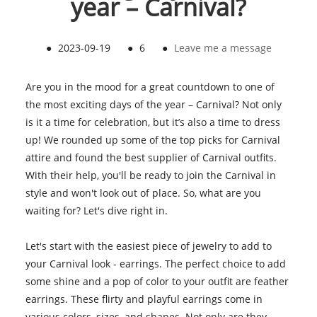
year – Carnival?
●
2023-09-19
●
6
●
Leave me a message
Are you in the mood for a great countdown to one of
the most exciting days of the year – Carnival? Not only
is it a time for celebration, but it’s also a time to dress
up! We rounded up some of the top picks for Carnival
attire and found the best supplier of Carnival outfits.
With their help, you'll be ready to join the Carnival in
style and won't look out of place. So, what are you
waiting for? Let's dive right in.
Let's start with the easiest piece of jewelry to add to
your Carnival look - earrings. The perfect choice to add
some shine and a pop of color to your outfit are feather
earrings. These flirty and playful earrings come in
various colors, sizes, and shapes. Not only are they