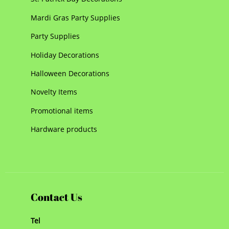
Mardi Gras Party Supplies
Party Supplies
Holiday Decorations
Halloween Decorations
Novelty Items
Promotional items
Hardware products
Contact Us
Tel