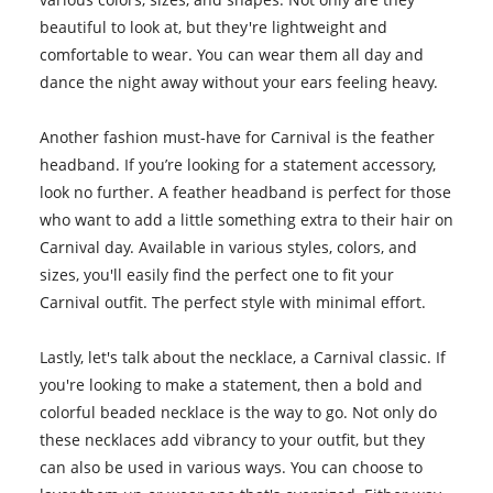
beautiful to look at, but they're lightweight and
comfortable to wear. You can wear them all day and
dance the night away without your ears feeling heavy.
Another fashion must-have for Carnival is the feather
headband. If you’re looking for a statement accessory,
look no further. A feather headband is perfect for those
who want to add a little something extra to their hair on
Carnival day. Available in various styles, colors, and
sizes, you'll easily find the perfect one to fit your
Carnival outfit. The perfect style with minimal effort.
Lastly, let's talk about the necklace, a Carnival classic. If
you're looking to make a statement, then a bold and
colorful beaded necklace is the way to go. Not only do
these necklaces add vibrancy to your outfit, but they
can also be used in various ways. You can choose to