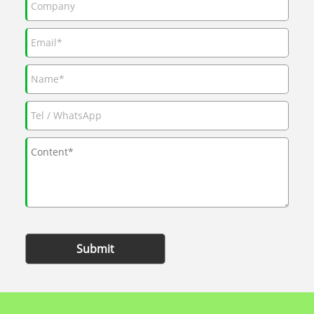
Submit