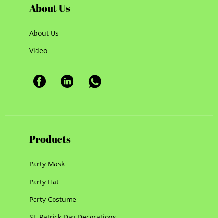
About Us
About Us
Video
Products
Party Mask
Party Hat
Party Costume
St. Patrick Day Decorations