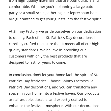
from high-quality materials that are both durable and
comfortable. Whether you're planning a large outdoor
party or a small-scale gathering, our leprechaun hats
are guaranteed to get your guests into the festive spirit.
At Shinny Factory, we pride ourselves on our dedication
to quality. Each of our St. Patrick's Day decorations is
carefully crafted to ensure that it meets all of our high-
quality standards. We believe in providing our
customers with only the best products that are
designed to last for years to come.
In conclusion, don't let your home lack the spirit of St.
Patrick's Day festivities. Choose Shinny Factory's St.
Patrick's Day decorations, and you can transform any
space in your home into a festive haven. Our products
are affordable, durable, and expertly crafted to
enhance the festive atmosphere. With our decorations,