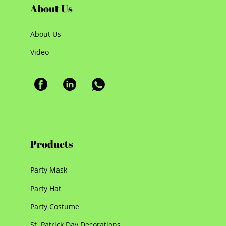
About Us
About Us
Video
Products
Party Mask
Party Hat
Party Costume
St. Patrick Day Decorations