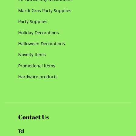
Mardi Gras Party Supplies
Party Supplies
Holiday Decorations
Halloween Decorations
Novelty Items
Promotional items
Hardware products
Contact Us
Tel