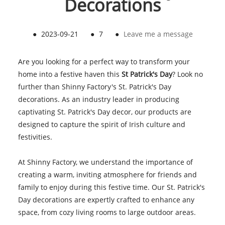
Decorations
●
2023-09-21
●
7
●
Leave me a message
Are you looking for a perfect way to transform your
home into a festive haven this
St Patrick's Day
? Look no
further than Shinny Factory's St. Patrick's Day
decorations. As an industry leader in producing
captivating St. Patrick's Day decor, our products are
designed to capture the spirit of Irish culture and
festivities.
At Shinny Factory, we understand the importance of
creating a warm, inviting atmosphere for friends and
family to enjoy during this festive time. Our St. Patrick's
Day decorations are expertly crafted to enhance any
space, from cozy living rooms to large outdoor areas.