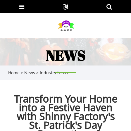
NEWS
Home
>
News
>
Industry News
Transform Your Home
into a Festive Haven
with Shinny Factory's
St. Patrick's Day