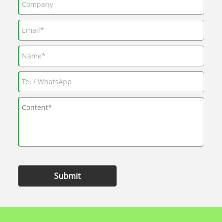
Submit