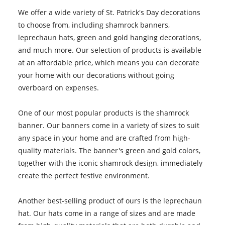
We offer a wide variety of St. Patrick's Day decorations
to choose from, including shamrock banners,
leprechaun hats, green and gold hanging decorations,
and much more. Our selection of products is available
at an affordable price, which means you can decorate
your home with our decorations without going
overboard on expenses.
One of our most popular products is the shamrock
banner. Our banners come in a variety of sizes to suit
any space in your home and are crafted from high-
quality materials. The banner's green and gold colors,
together with the iconic shamrock design, immediately
create the perfect festive environment.
Another best-selling product of ours is the leprechaun
hat. Our hats come in a range of sizes and are made