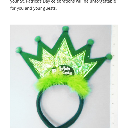
your St. Patrick's Day celebrations will be unforgettable
for you and your guests.