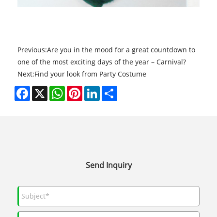
Previous:
​Are you in the mood for a great countdown to
one of the most exciting days of the year – Carnival?
Next:
​Find your look from Party Costume
Facebook
X
WhatsApp
Pinterest
LinkedIn
Share
Send Inquiry