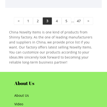
<
1
2
3
4
5
...
47
>
China Novelty Items is one kind of products from
Shinny factory. As the one of leading manufacturers
and suppliers in China, we provide price list if you
want. Our factory offers latest selling Novelty Items.
You can customize our products according to your
ideas.We sincerely look forward to becoming your
reliable long-term business partner!
About Us
About Us
Video