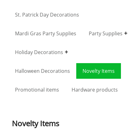
St. Patrick Day Decorations
Mardi Gras Party Supplies
Party Supplies
Holiday Decorations
Halloween Decorations
Novelty Items
Promotional items
Hardware products
Novelty Items