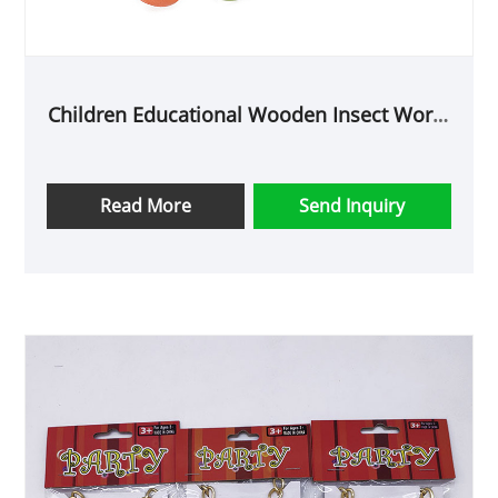
Children Educational Wooden Insect Worm
Toys
Read More
Send Inquiry