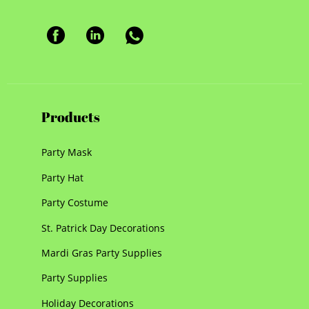
Products
Party Mask
Party Hat
Party Costume
St. Patrick Day Decorations
Mardi Gras Party Supplies
Party Supplies
Holiday Decorations