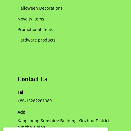
Halloween Decorations
Novelty Items
Promotional items
Hardware products
Contact Us
Tel
+86-13282261989
Add
Kangcheng Sunshine Building, Yinzhou District,
Ningbo, China