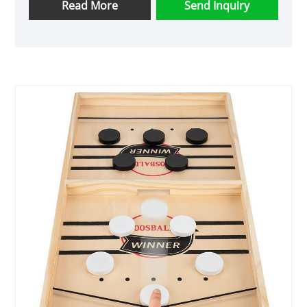
Read More
Send Inquiry