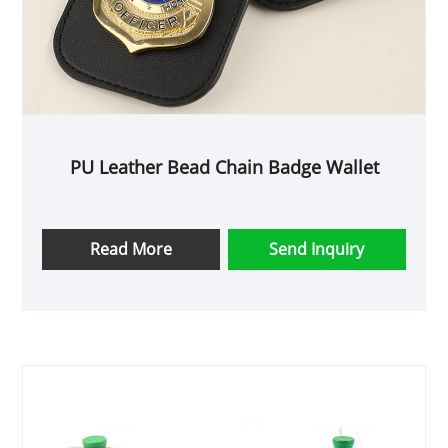
gift for any user.
PU Leather Bead Chain Badge Wallet
Read More
Send Inquiry