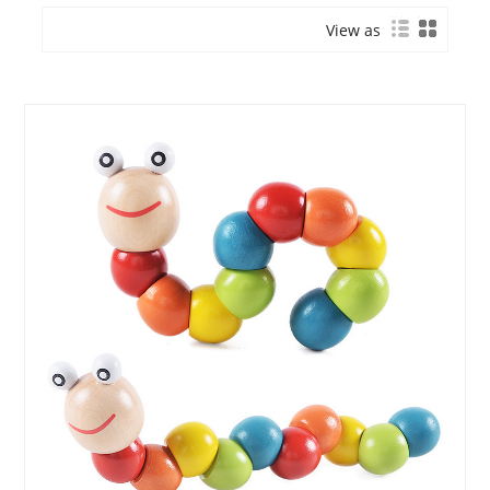
View as