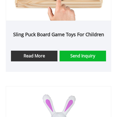
Sling Puck Board Game Toys For Children
Read More
Send Inquiry