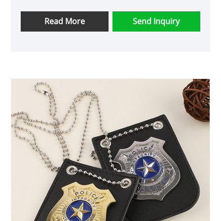
wear. The geometric shape and round brilliant
cut moissanite stone exude elegance and
Read More
Send Inquiry
sophistication. High-Quality Materials: Crafted
from 925 sterling silver and featuring a round
1.3mm moissanite stone, this necklace ensures
durability and brilliance. The third-party
appraisal certificate guarantees the authenticity
of the stone. Customization Options: As a user-
friendly brand, Ruizuan accepts OEM orders,
allowing customers to personalize their
necklace according to their preferences. Quick
Delivery: With a delivery time of 7-15 days,
customers can expect a prompt and efficient
shipping process, ensuring they receive their
necklace in a timely manner. Versatility: Suitable
for both men and women, this necklace is
perfect for daily wear, parties, or special
occasions, making it a versatile and thoughtful