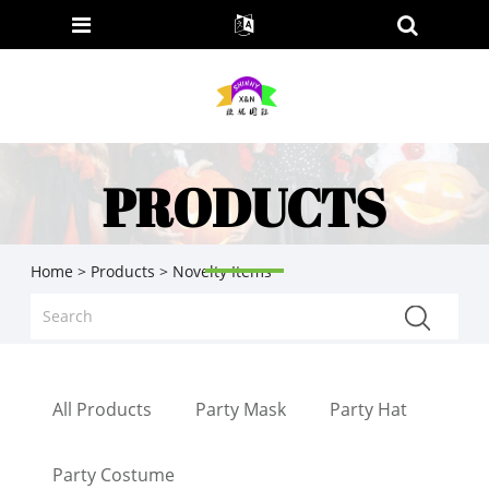
PRODUCTS
Home
>
Products
> Novelty Items
All Products
Party Mask
Party Hat
Party Costume