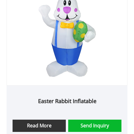
Easter Rabbit Inflatable
Read More
Send Inquiry