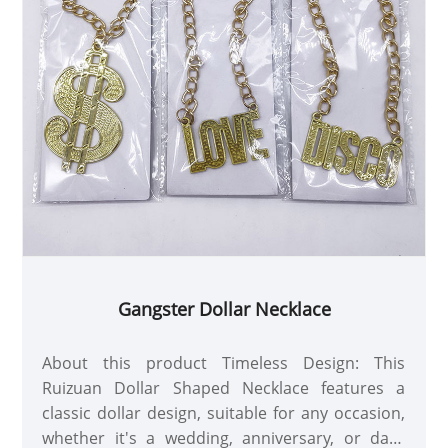
Gangster Dollar Necklace
About this product Timeless Design: This
Ruizuan Dollar Shaped Necklace features a
classic dollar design, suitable for any occasion,
whether it's a wedding, anniversary, or daily