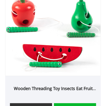
Wooden Threading Toy Insects Eat Fruit
Cheese Maze Toy